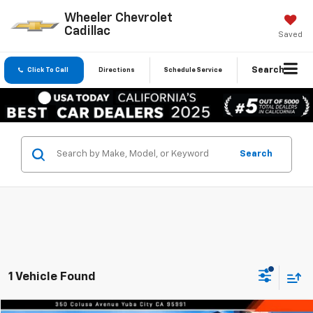
Wheeler Chevrolet
Cadillac
Saved
Search
Click To Call
Directions
Schedule Service
Search
1 Vehicle Found