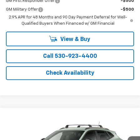
GM First Responder Offer
-$500
GM Military Offer
-$500
2.9% APR for 48 Months and 90 Day Payment Deferral for Well-
Qualified Buyers When Financed w/ GM Financial
View & Buy
Call 530-923-4400
Check Availability
Compare Vehicle
Window Sticker
$28,835
New
2026
Chevrolet Trax
ACTIV
NET COST
Price Drop
VIN:
KL77LKEP1TC205883
Stock:
21472
Model:
1TU58