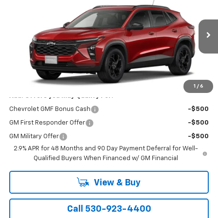
NET COST
VIN:
KL77LHEP0TC204288
Stock:
21471
Model:
1TU58
Ext.
Int.
In Stock
Less
MSRP:
$26,550
1
/
6
Add. Offers you may Qualify For:
Chevrolet GMF Bonus Cash
-$500
GM First Responder Offer
-$500
GM Military Offer
-$500
2.9% APR for 48 Months and 90 Day Payment Deferral for Well-
Qualified Buyers When Financed w/ GM Financial
View & Buy
Call 530-923-4400