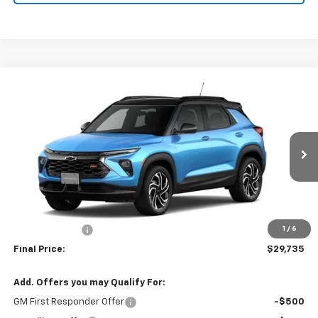
Compare Vehicle
Window Sticker
$29,735
New
2026
Chevrolet Trailblazer
RS
$750
NET COST
SAVINGS FROM MSRP
Price Drop
VIN:
KL79MTSL3TB277865
Stock:
21462
Model:
1TT56
Ext.
Int.
In Stock
Less
MSRP:
$30,485
Customer Cash
-$750
1
/
6
Final Price:
$29,735
Add. Offers you may Qualify For:
GM First Responder Offer
-$500