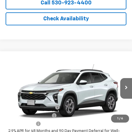
Call 530-923-4400
Check Availability
Compare Vehicle
Window Sticker
New
2026
Chevrolet Trax
LT
VIN:
KL77LHEP4TC223281
Model:
1TU58
MSRP:
$26,385
Ext.
Int.
In Transit
- Arrives Aug 13
Final Price:
See dealer for Sale Price
Add. Offers you may Qualify For:
Chevrolet GMF Bonus Cash
-$500
GM First Responder Offer
-$500
1
/
6
GM Military Offer
-$500
2.9% APR for 48 Months and 90 Day Payment Deferral for Well-