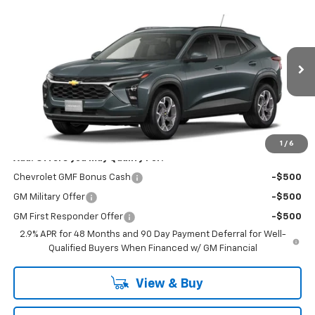
Compare Vehicle
Window Sticker
$26,385
New
2026
Chevrolet Trax
LT
NET COST
VIN:
KL77LHEP6TC225453
Stock:
21470
Model:
1TU58
Ext.
Int.
In Stock
Less
MSRP:
$26,385
1
/
6
Add. Offers you may Qualify For:
Chevrolet GMF Bonus Cash
-$500
GM Military Offer
-$500
GM First Responder Offer
-$500
2.9% APR for 48 Months and 90 Day Payment Deferral for Well-
Qualified Buyers When Financed w/ GM Financial
View & Buy