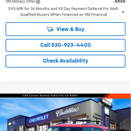
GM Military Offer
-$500
3.9% APR for 36 Months and 90 Day Payment Deferral For Well-
Qualified Buyers When Financed w/ GM Financial
View & Buy
Call 530-923-4400
Check Availability
Compare Vehicle
Window Sticker
$30,485
New
2026
Chevrolet Trailblazer
LT
$1,000
NET COST
SAVINGS FROM MSRP
Price Drop
VIN:
KL79MPSL9TB088273
Stock:
21237
Model:
1TU56