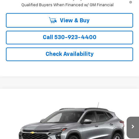
Qualified Buyers When Financed w/ GM Financial
View & Buy
Call 530-923-4400
Check Availability
Compare Vehicle
Window Sticker
New
2026
Chevrolet Trax
LT
VIN:
KL77LHEPXTC223320
Model:
1TU58
MSRP:
$26,385
Ext.
Int.
In Transit
- Arrives Aug 13
Final Price:
See dealer for Sale Price
Add. Offers you may Qualify For: