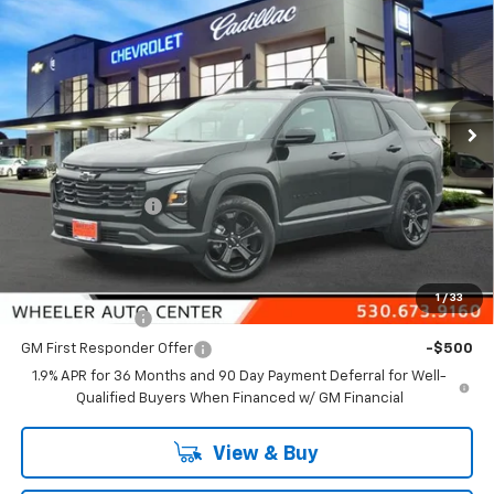
NET COST
SAVINGS FROM MSRP
Price Drop
VIN:
3GNAXPEG4TL336814
Stock:
21258
Model:
1PT26
Ext.
Int.
In Stock
Less
MSRP:
$36,365
Wheeler Discount
-$1,000
Final Price:
$35,365
Add. Offers you may Qualify For:
1
/
33
GM Military Offer
-$500
GM First Responder Offer
-$500
1.9% APR for 36 Months and 90 Day Payment Deferral for Well-
Qualified Buyers When Financed w/ GM Financial
View & Buy