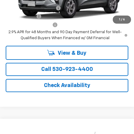
Chevrolet GMF Bonus Cash
-$500
GM Military Offer
-$500
1
/
6
GM First Responder Offer
-$500
2.9% APR for 48 Months and 90 Day Payment Deferral for Well-
Qualified Buyers When Financed w/ GM Financial
View & Buy
Call 530-923-4400
Check Availability
Compare Vehicle
Window Sticker
$26,550
New
2026
Chevrolet Trax
LT