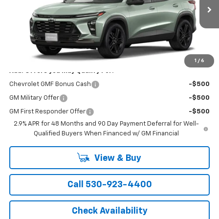
Ext.
Int.
In Stock
Less
MSRP:
$28,835
1
/
6
Add. Offers you may Qualify For:
Chevrolet GMF Bonus Cash
-$500
GM Military Offer
-$500
GM First Responder Offer
-$500
2.9% APR for 48 Months and 90 Day Payment Deferral for Well-
Qualified Buyers When Financed w/ GM Financial
View & Buy
Call 530-923-4400
Check Availability