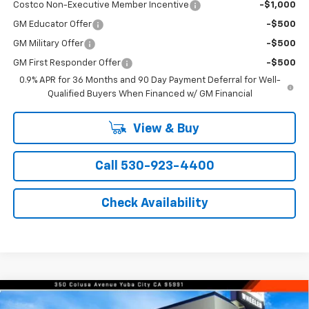
Costco Non-Executive Member Incentive
-$1,000
GM Educator Offer
-$500
GM Military Offer
-$500
GM First Responder Offer
-$500
0.9% APR for 36 Months and 90 Day Payment Deferral for Well-
Qualified Buyers When Financed w/ GM Financial
View & Buy
Call 530-923-4400
Check Availability
Compare Vehicle
Window Sticker
$35,365
New
2026
Chevrolet Equinox
LT
$1,000