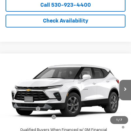
Call 530-923-4400
Check Availability
Compare Vehicle
Window Sticker
New
2026
Chevrolet Blazer
2LT
VIN:
3GNKBCR46TS183872
Model:
1NK26
MSRP:
$36,295
Ext.
Int.
In Transit
- Arrives Aug 21
Final Price:
See dealer for Sale Price
Add. Offers you may Qualify For:
GM Military Offer
-$500
GM First Responder Offer
-$500
1
/
7
1.9% APR for 36 Months and 90 Day Payment Deferral for Well-
Qualified Buyers When Financed w/ GM Financial