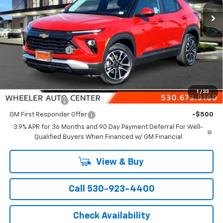
Ext.
Int.
In Stock
Less
MSRP:
$31,485
Wheeler Discount
-$1,000
Final Price:
$30,485
Add. Offers you may Qualify For:
1
/
33
GM Military Offer
-$500
GM First Responder Offer
-$500
3.9% APR for 36 Months and 90 Day Payment Deferral For Well-
Qualified Buyers When Financed w/ GM Financial
View & Buy
Call 530-923-4400
Check Availability