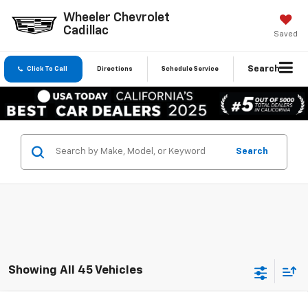
Wheeler Chevrolet
Cadillac
Saved
Search
Click To Call
Directions
Schedule Service
Search
Showing All 45 Vehicles