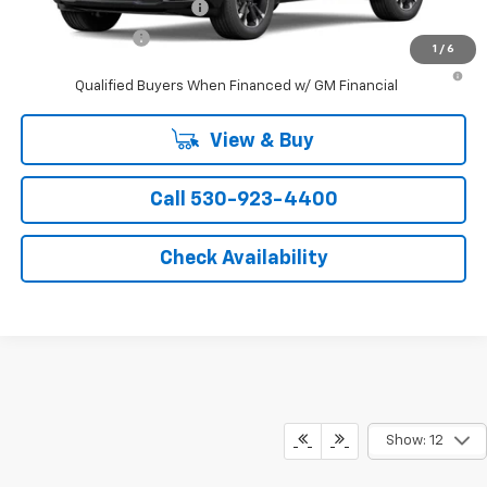
GM First Responder Offer
-$500
GM Military Offer
-$500
1
/
6
4.9% APR for 36 Months and 90 Day Payment Deferral for Well-
Qualified Buyers When Financed w/ GM Financial
View & Buy
Call 530-923-4400
Check Availability
Show: 12