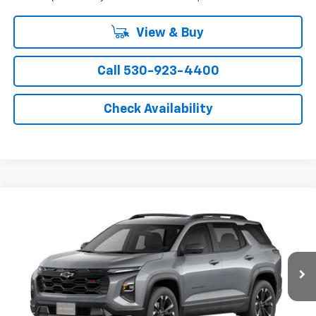
View & Buy
Call 530-923-4400
Check Availability
Compare Vehicle
Window Sticker
New
2027
Chevrolet Equinox
RS
VIN:
3GNARLEG7VL155003
Model:
1PS26
MSRP:
$37,365
Ext.
Int.
In Transit
- Arrives Sep 5
Final Price:
See dealer for Sale Price
Add. Offers you may Qualify For: