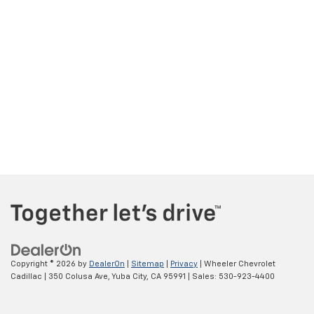
Copyright © 2026
by
DealerOn
|
Sitemap
|
Privacy
| Wheeler Chevrolet
Cadillac
|
350 Colusa Ave,
Yuba City,
CA
95991
| Sales:
530-923-4400