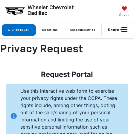
Wheeler Chevrolet
Cadillac
Saved
Search
Click To Call
Directions
Schedule Service
Privacy Request