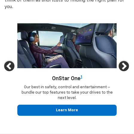
think of them as shortcuts to finding the right plan for
you.
Previous
Ne
1
OnStar One
updates
Our best in safety, control and entertainment –
Trave
ected
bundle our top features to take your drives to the
24
next level.
Learn More