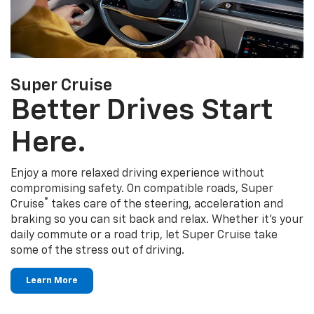
Super Cruise
Better Drives Start
Here.
Enjoy a more relaxed driving experience without
compromising safety. On compatible roads, Super
®
Cruise
takes care of the steering, acceleration and
braking so you can sit back and relax. Whether it's your
daily commute or a road trip, let Super Cruise take
some of the stress out of driving.
Learn More