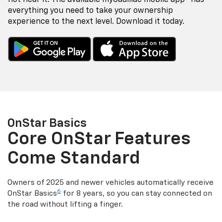
everything you need to take your ownership
experience to the next level. Download it today.
OnStar Basics
Core OnStar Features
Come Standard
Owners of 2025 and newer vehicles automatically receive
6
OnStar Basics
for 8 years, so you can stay connected on
the road without lifting a finger.