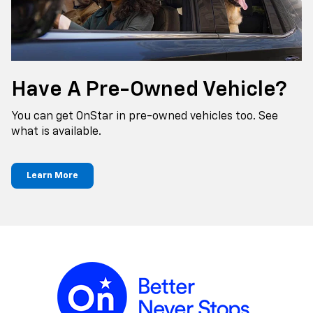
Have A Pre-Owned Vehicle?
You can get OnStar in pre-owned vehicles too. See
what is available.
Learn More