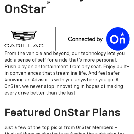
®
OnStar
From the vehicle and beyond, our technology lets you
add a sense of self for a ride that's more personal.
Push play on entertainment from any seat. Enjoy built-
in conveniences that streamline life. And feel safer
knowing an Advisor is with you anywhere you go. At
OnStar, we never stop innovating in hopes of making
every drive better than the last.
Featured OnStar Plans
Just a few of the top picks from OnStar Members –