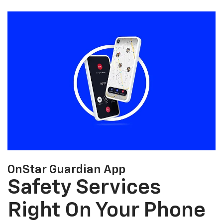
OnStar Guardian App
Safety Services
Right On Your Phone