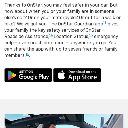
Thanks to OnStar, you may feel safer in your car. But
how about when you or your family are in someone
else’s car? Or on your motorcycle? Or out for a walk or
13
hike? We’ve got you. The OnStar Guardian app
gives
your family the key safety services of OnStar –
14
15
Roadside Assistance,
Location Status,
emergency
help – even crash detection – anywhere you go. You
can share the app with up to seven friends or family
16
members.
.