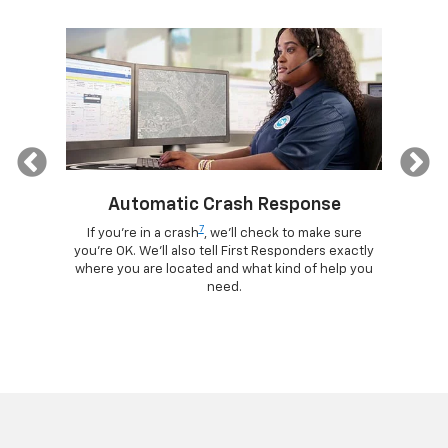
Previous
Automatic Crash Response
7
ogle
If you're in a crash
, we'll check to make sure
Di
lls, get
you're OK. We'll also tell First Responders exactly
comma
d more –
where you are located and what kind of help you
remotely
ad.
need.
your