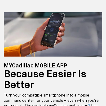
MYCadillac MOBILE APP
Because Easier Is
Better
Turn your compatible smartphone into a mobile
command center for your vehicle – even when you're
5
not near it. The available myCadillac mobile app
has