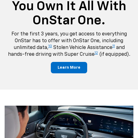
You Own It All With
OnStar One.
For the first 3 years, you get access to everything
OnStar has to offer with OnStar One, including
10
11
unlimited data,
Stolen Vehicle Assistance
and
12
hands-free driving with Super Cruise
(if equipped).
Learn More