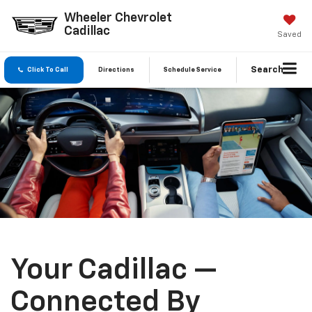
Wheeler Chevrolet
Cadillac
Saved
Search
Click To Call
Directions
Schedule Service
Your Cadillac —
Connected By