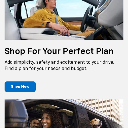
Shop For Your Perfect Plan
Add simplicity, safety and excitement to your drive.
Find a plan for your needs and budget.
Shop Now