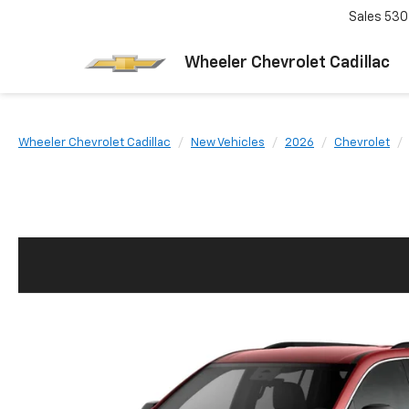
Sales
530
Wheeler Chevrolet Cadillac
Wheeler Chevrolet Cadillac
New Vehicles
2026
Chevrolet