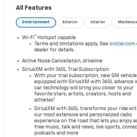
plush black interior. Under the
All Features
hood, you'll find a powerful
2.5L i-4 gasoline direct
Entertainment
Exterior
Interior
Mechanic
injection engine delivering an
impressive 328 horsepower,
ensuring that you have the
®
Wi-Fi
Hotspot capable
power you need whether
Terms and limitations apply. See
onstar.com
you're navigating city streets
dealer for details.
or hitting the open highway.
Active Noise Cancellation, driveline
With an 8-speed automatic
SiriusXM with 360L Trial Subscription
transmission, driving is
With your trial subscription, new GM vehicle
smooth and responsive. This
equipped with SiriusXM with 360L advance i
Traverse is not just about
car technology will bring you closer to your
power; it's also loaded with
favorite stars, artists, creators, hosts and
features designed for your
1
athletes
comfort and convenience.
SiriusXM with 360L transforms your ride wi
Enjoy the luxury of heated
our most extensive and personalized radio
driver and front passenger
experience on the road that lets you enjoy a
seats on chilly mornings, while
free music, talk and news, live sports, comed
the striking audio system with
podcasts and more