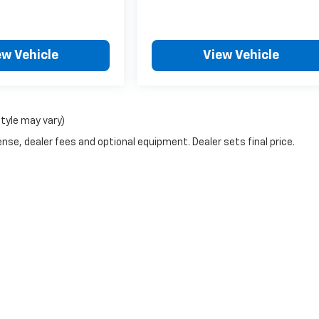
ew Vehicle
View Vehicle
style may vary)
nse, dealer fees and optional equipment. Dealer sets final price.
|
Privacy
| Wheeler Chevrolet Cadillac
|
350 Colusa Ave,
Yuba City,
CA
95991
| Sa