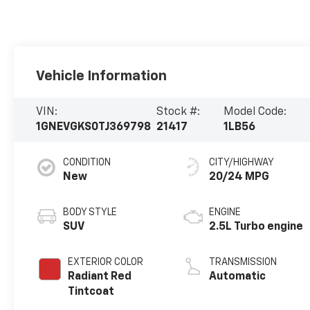
Vehicle Information
VIN:
Stock #:
Model Code:
1GNEVGKS0TJ369798
21417
1LB56
CONDITION
CITY/HIGHWAY
New
20/24 MPG
BODY STYLE
ENGINE
SUV
2.5L Turbo engine
EXTERIOR COLOR
TRANSMISSION
Radiant Red
Automatic
Tintcoat