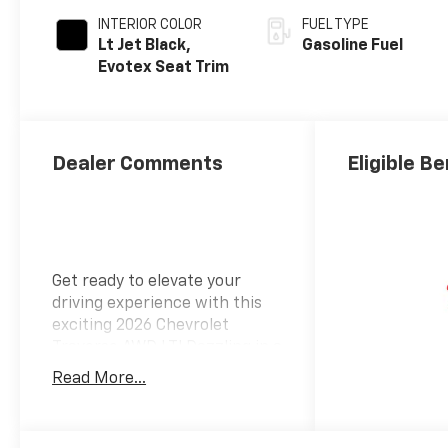
INTERIOR COLOR
FUEL TYPE
Lt Jet Black,
Gasoline Fuel
Evotex Seat Trim
Dealer Comments
Eligible Be
Get ready to elevate your
driving experience with this
exciting 2026 Chevrolet
Traverse AWD LT! Dazzling in a
radiant red tintcoat exterior,
Read More...
this SUV commands attention
while providing a comfortable
and spacious ride with its