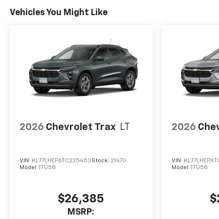
Vehicles You Might Like
2026
Chevrolet Trax
LT
2026
Chev
VIN:
KL77LHEP6TC225453
Stock:
21470
VIN:
KL77LHEPXT
Model:
1TU58
Model:
1TU58
$26,385
$
MSRP: