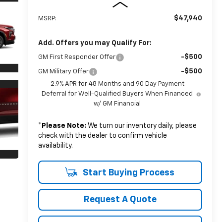
$47,940
MSRP:
Add. Offers you may Qualify For:
-$500
GM First Responder Offer
-$500
GM Military Offer
2.9% APR for 48 Months and 90 Day Payment
Deferral for Well-Qualified Buyers When Financed
w/ GM Financial
*
Please Note:
We turn our inventory daily, please
check with the dealer to confirm vehicle
availability.
Start Buying Process
Request A Quote