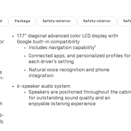
al
Package
Safety-exterior
Safety-interior
Saf
17.7" diagonal advanced color LCD display with
or
Google built-in compatibility
1
Includes navigation capability
Connected apps, and personalized profiles for
each driver's setting
Natural voice recognition and phone
s
integration
n-
6-speaker audio system
Speakers are positioned throughout the cabi
for outstanding sound quality and an
th
enjoyable listening experience
d-
y,