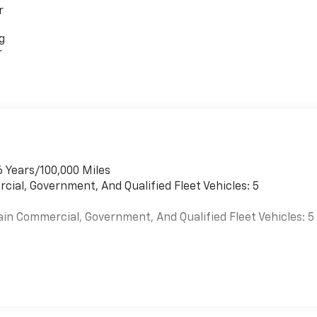
r
g
r
6 Years/100,000 Miles
cial, Government, And Qualified Fleet Vehicles: 5
ain Commercial, Government, And Qualified Fleet Vehicles: 5
es