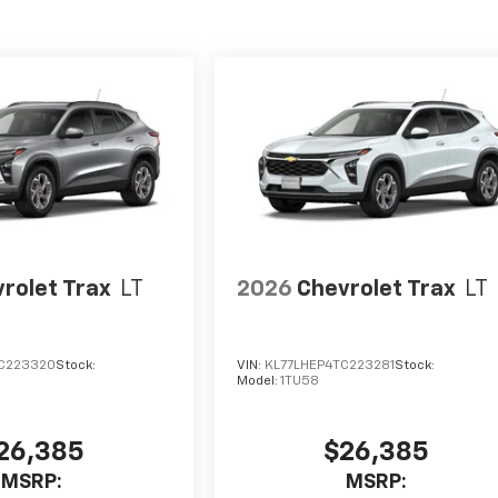
rolet Trax
LT
2026
Chevrolet Trax
LT
C223320
Stock:
VIN:
KL77LHEP4TC223281
Stock:
Model:
1TU58
26,385
$26,385
MSRP:
MSRP: