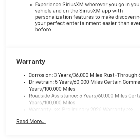
a 17.7' diagonal display keeps
Experience SiriusXM wherever you go in you
you entertained on every
vehicle and on the SiriusXM app with
journey. The 18' Grazen
personalization features to make discoverin
Metallic Machined-Face
your perfect entertainment easier than eve
Aluminum Wheels add a
before
stylish touch, perfectly
complementing the vehicle's
bold look. With its roomy
interior, advanced safety
Warranty
features, and eye-catching
design, this 2026 Chevrolet
Corrosion: 3 Years/36,000 Miles Rust-Through 
Traverse is the perfect
Drivetrain: 5 Years/60,000 Miles Certain Commer
companion for all your
Years/100,000 Miles
adventures. Don't wait-
Roadside Assistance: 5 Years/60,000 Miles Cert
experience the thrill of driving
Years/100,000 Miles
this remarkable SUV today!
Warranty: <<< Preliminary 2026 Warranty >>>
Basic: 3 Years/36,000 Miles
Read More...
Maintenance: First Visit: 12 Months/12,000 Mil