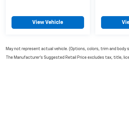
View Vehicle
Vi
May not represent actual vehicle. (Options, colors, trim and body 
The Manufacturer's Suggested Retail Price excludes tax, title, lice
Copyright © 2026
by
DealerOn
|
Sitemap