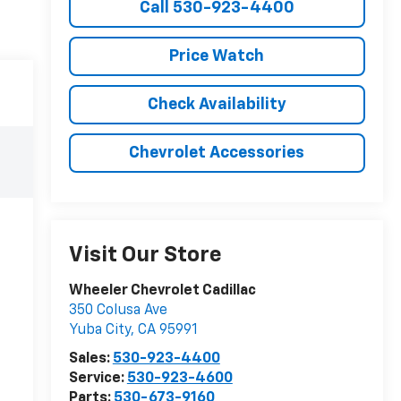
Call 530-923-4400
Price Watch
Check Availability
Chevrolet Accessories
Visit Our Store
Wheeler Chevrolet Cadillac
350 Colusa Ave
Yuba City
,
CA
95991
Sales:
530-923-4400
Service:
530-923-4600
Parts:
530-673-9160