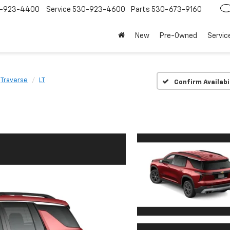
-923-4400
Service
530-923-4600
Parts
530-673-9160
New
Pre-Owned
Servic
Traverse
LT
Confirm Availabi