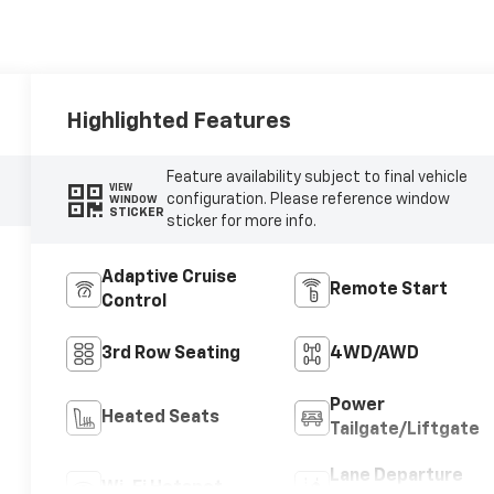
Highlighted Features
Feature availability subject to final vehicle
VIEW
configuration. Please reference window
WINDOW
STICKER
sticker for more info.
Adaptive Cruise
Remote Start
Control
3rd Row Seating
4WD/AWD
Power
Heated Seats
Tailgate/Liftgate
Lane Departure
Wi-Fi Hotspot