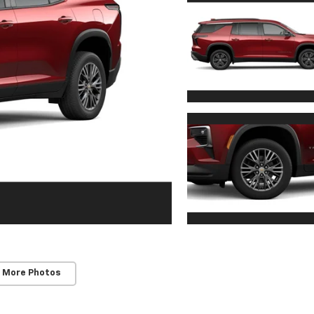
 More Photos