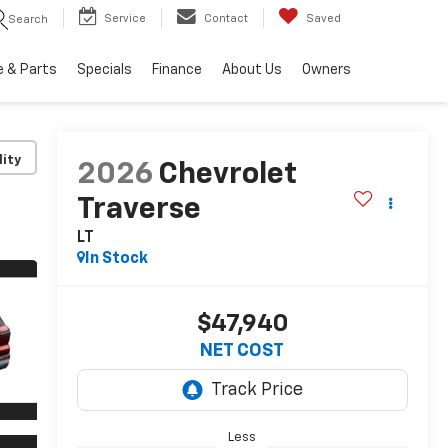
Service
Contact
Saved
Search
e & Parts
Specials
Finance
About Us
Owners
lity
2026
Chevrolet
Traverse
LT
In Stock
$47,940
NET COST
Less