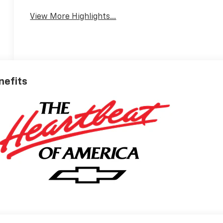
Warning
View More Highlights...
nefits