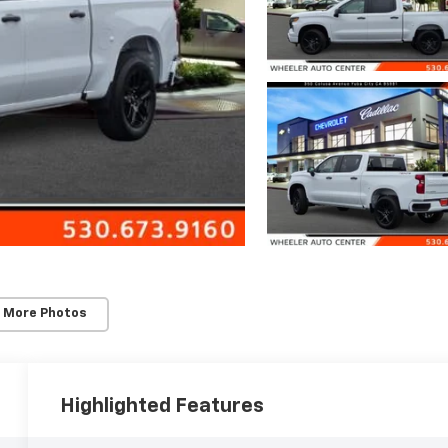
 More Photos
Highlighted Features