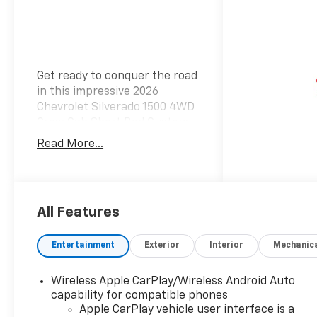
Get ready to conquer the road
in this impressive 2026
Chevrolet Silverado 1500 4WD
Crew Cab Short Bed Custom.
With a striking summit white
Read More...
exterior and a stylish jet black
interior, this truck delivers
both ruggedness and
sophistication. Under the
All Features
hood, the Silverado boasts a
powerful 2.7L TurboMax I-4
Entertainment
Exterior
Interior
Mechanic
gasoline engine. With 310
horsepower, you'll have the
performance you need for any
Wireless Apple CarPlay/Wireless Android Auto
adventure, paired with the
capability for compatible phones
efficiency of regular unleaded
Apple CarPlay vehicle user interface is a