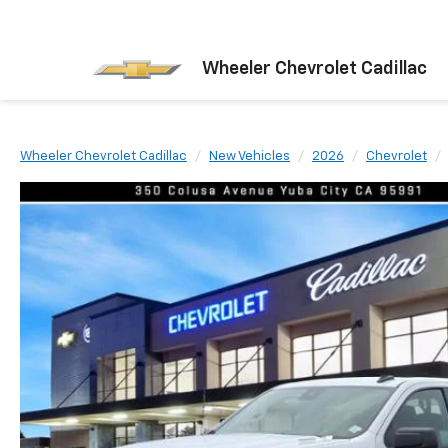
Wheeler Chevrolet Cadillac
Wheeler Chevrolet Cadillac
New Vehicles
2026
Chevrolet