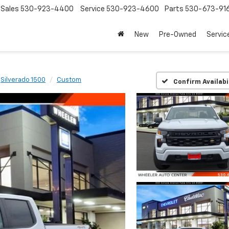
Sales
530-923-4400
Service
530-923-4600
Parts
530-673-91
New
Pre-Owned
Servic
Silverado 1500
Custom
Confirm Availabi