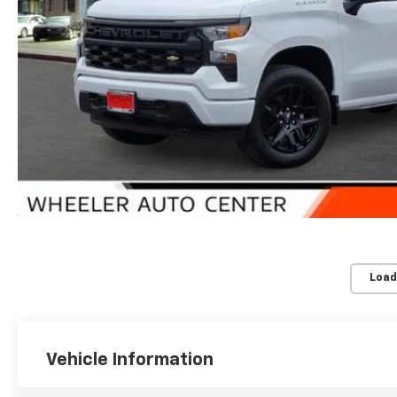
Load
Vehicle Information