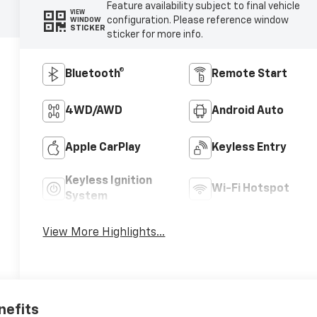
Feature availability subject to final vehicle
VIEW
configuration. Please reference window
WINDOW
STICKER
sticker for more info.
Bluetooth®
Remote Start
4WD/AWD
Android Auto
Apple CarPlay
Keyless Entry
Keyless Ignition
Wi-Fi Hotspot
System
View More Highlights...
nefits