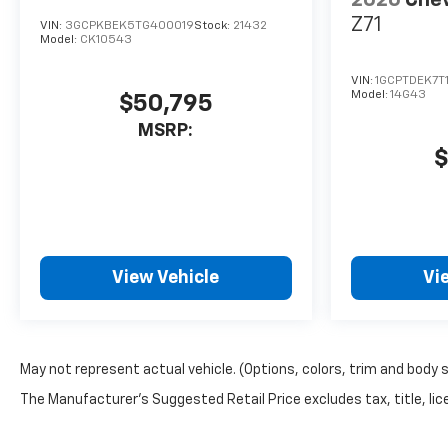
Z71
VIN:
3GCPKBEK5TG400019
Stock:
21432
Model:
CK10543
VIN:
1GCPTDEK7T
Model:
14G43
$50,795
MSRP:
$
View Vehicle
Vi
May not represent actual vehicle. (Options, colors, trim and body 
The Manufacturer's Suggested Retail Price excludes tax, title, lice