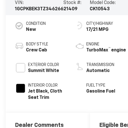
VIN:
Stock #:
Model Code:
1GCPKBEK3TZ346266
21409
CK10543
CONDITION
CITY/HIGHWAY
New
17/21 MPG
BODY STYLE
ENGINE
™
Crew Cab
TurboMax
engine
EXTERIOR COLOR
TRANSMISSION
Summit White
Automatic
INTERIOR COLOR
FUEL TYPE
Jet Black, Cloth
Gasoline Fuel
Seat Trim
Dealer Comments
Eligible Be