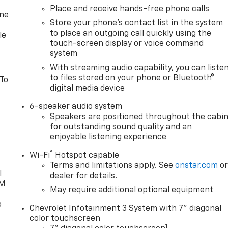
Place and receive hands-free phone calls
one
Store your phone's contact list in the system
to place an outgoing call quickly using the
le
touch-screen display or voice command
system
With streaming audio capability, you can liste
to files stored on your phone or Bluetooth®
 To
digital media device
6-speaker audio system
Speakers are positioned throughout the cabi
for outstanding sound quality and an
enjoyable listening experience
®
Wi-Fi
Hotspot capable
Terms and limitations apply. See
onstar.com
o
l
dealer for details.
XM
May require additional optional equipment
o
Chevrolet Infotainment 3 System with 7" diagonal
color touchscreen
1