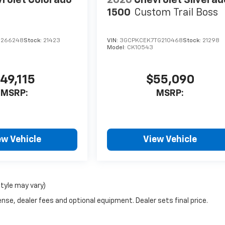
1500
Custom Trail Boss
1266248
Stock:
21423
VIN:
3GCPKCEK7TG210468
Stock:
21298
Model:
CK10543
49,115
$55,090
MSRP:
MSRP:
ew Vehicle
View Vehicle
style may vary)
nse, dealer fees and optional equipment. Dealer sets final price.