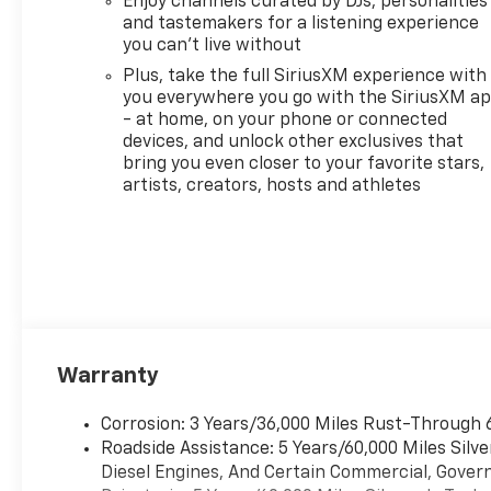
Enjoy channels curated by DJs, personalities
Infotainment 3 System,
and tastemakers for a listening experience
providing seamless access to
you can't live without
your favorite apps and music.
Plus, stay connected on the
Plus, take the full SiriusXM experience with
you everywhere you go with the SiriusXM a
go with Wi-Fi Hot Spot
- at home, on your phone or connected
capability. Whether you're
devices, and unlock other exclusives that
hauling gear or cruising
bring you even closer to your favorite stars,
around town, this Silverado
artists, creators, hosts and athletes
has the built-in tech and
safety features to make every
journey enjoyable and secure.
Don't miss out on the chance
to make this exceptional
truck yours!
Warranty
Corrosion: 3 Years/36,000 Miles Rust-Through 
Roadside Assistance: 5 Years/60,000 Miles Sil
Diesel Engines, And Certain Commercial, Govern