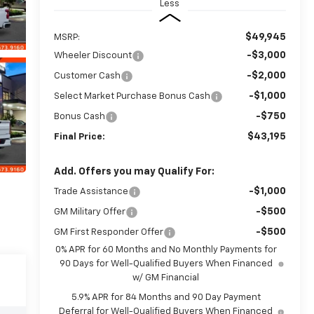
Less
$49,945
MSRP:
-$3,000
Wheeler Discount
-$2,000
Customer Cash
-$1,000
Select Market Purchase Bonus Cash
-$750
Bonus Cash
$43,195
Final Price:
Add. Offers you may Qualify For:
-$1,000
Trade Assistance
-$500
GM Military Offer
-$500
GM First Responder Offer
0% APR for 60 Months and No Monthly Payments for
90 Days for Well-Qualified Buyers When Financed
w/ GM Financial
5.9% APR for 84 Months and 90 Day Payment
Deferral for Well-Qualified Buyers When Financed