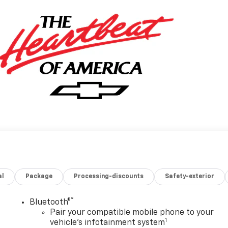
al
Package
Processing-discounts
Safety-exterior
®
Bluetooth®
Pair your compatible mobile phone to your
1
vehicle's infotainment system