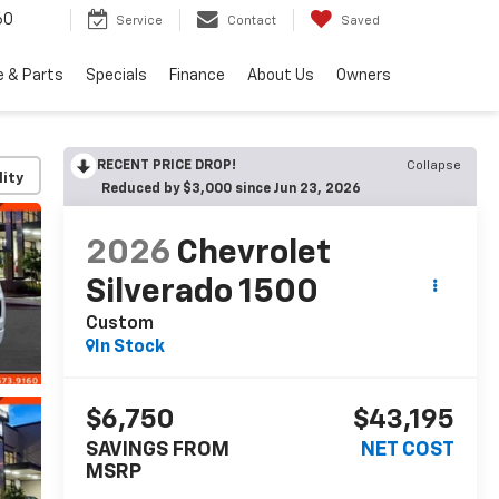
60
Service
Contact
Saved
e & Parts
Specials
Finance
About Us
Owners
RECENT PRICE DROP!
Collapse
lity
Reduced by $3,000 since Jun 23, 2026
2026
Chevrolet
Silverado 1500
Custom
In Stock
$6,750
$43,195
SAVINGS FROM
NET COST
MSRP