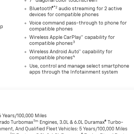
7" diagonal color touchscreen
®2
Bluetooth®
audio streaming for 2 active
devices for compatible phones
Voice command pass-through to phone for
pp
compatible phones
Wireless Apple CarPlay™ capability for
3
compatible phones
Wireless Android Auto™ capability for
4
compatible phones
Use, control and manage select smartphone
apps through the Infotainment system
6 Years/100,000 Miles
Tm
verado Turbomax
Engines, 3.0L & 6.0L Duramax® Turbo-
ment, And Qualified Fleet Vehicles: 5 Years/100,000 Miles