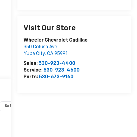
Visit Our Store
Wheeler Chevrolet Cadillac
350 Colusa Ave
Yuba City
,
CA
95991
Sales:
530-923-4400
Service:
530-923-4600
Parts:
530-673-9160
Safety-interior
Safety-mechanical
Options
Specs