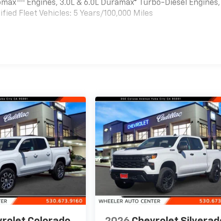
Tm
bomax
Engines, 3.0L & 6.0L Duramax® Turbo-Diesel Engines,
ied Fleet Vehicles: 5 Years/100,000 Miles
es
rolet Colorado
2026
Chevrolet Silverad