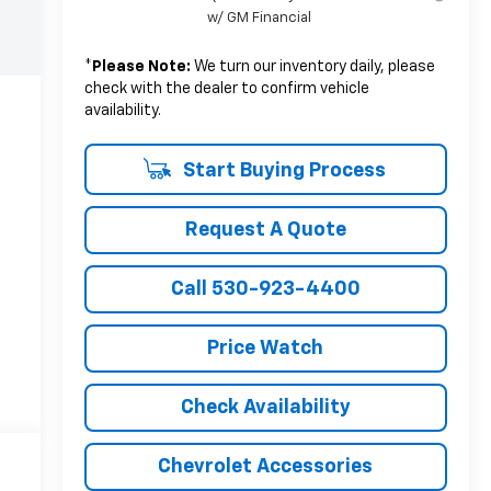
w/ GM Financial
*
Please Note:
We turn our inventory daily, please
check with the dealer to confirm vehicle
availability.
Start Buying Process
Request A Quote
Call 530-923-4400
Price Watch
Check Availability
Chevrolet Accessories