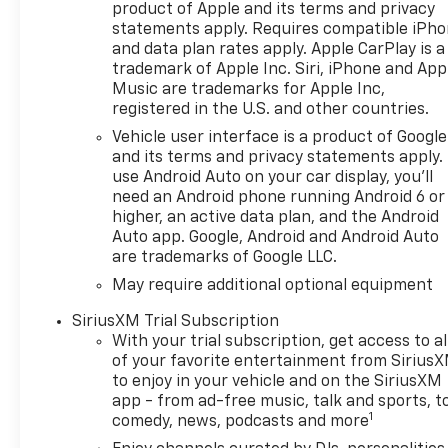
product of Apple and its terms and privacy
fuel. The innovative
statements apply. Requires compatible iPh
engineering, including
and data plan rates apply. Apple CarPlay is a
cylinder deactivation, ensures
trademark of Apple Inc. Siri, iPhone and App
you get the most out of every
Music are trademarks for Apple Inc,
drop of fuel. Safety is
registered in the U.S. and other countries.
paramount with advanced
Vehicle user interface is a product of Google
features like Forward Collision
and its terms and privacy statements apply.
Alert, Front Pedestrian
use Android Auto on your car display, you'll
Braking, and Automatic
need an Android phone running Android 6 or
Emergency Braking to keep
higher, an active data plan, and the Android
you and your loved ones
Auto app. Google, Android and Android Auto
secure on the road. The Lane
are trademarks of Google LLC.
Keep Assist with Lane
May require additional optional equipment
Departure Warning helps you
stay centered in your lane,
SiriusXM Trial Subscription
while the Following Distance
With your trial subscription, get access to al
of your favorite entertainment from Sirius
Indicator keeps you aware of
to enjoy in your vehicle and on the SiriusXM
your surroundings.
app - from ad-free music, talk and sports, t
Entertainment is at your
1
comedy, news, podcasts and more
fingertips with the Chevrolet