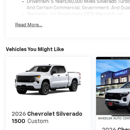
Drivetrain: 5 Years/60,000 Miles Silverado Tur
And Certain Commercial, Government, And Qualif
Warranty: <<< Preliminary 2026 Warranty >>>
Basic: 3 Years/36,000 Miles
Read More...
Maintenance: First Visit: 12 Months/12,000 Mil
Vehicles You Might Like
2026
Chevrolet Silverado
1500
Custom
2026
Chev