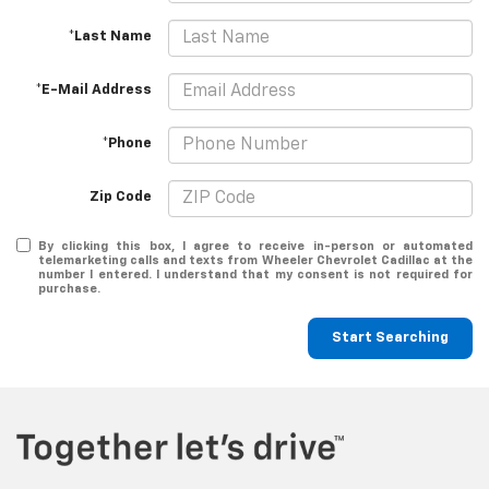
*Last Name
*E-Mail Address
*Phone
Zip Code
By clicking this box, I agree to receive in-person or automated
telemarketing calls and texts from Wheeler Chevrolet Cadillac at the
number I entered. I understand that my consent is not required for
purchase.
Start Searching