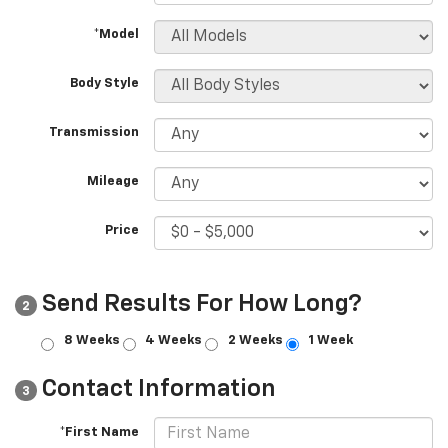
*Model
Body Style
Transmission
Mileage
Price
Send Results For How Long?
2
8 Weeks
4 Weeks
2 Weeks
1 Week
Contact Information
3
*First Name