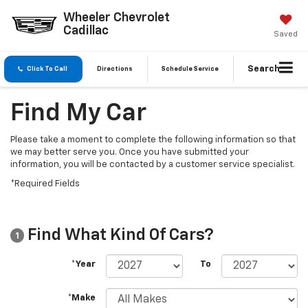
Wheeler Chevrolet
Cadillac
Saved
Search
Click To Call
Directions
Schedule Service
Find My Car
Please take a moment to complete the following information so that
we may better serve you. Once you have submitted your
information, you will be contacted by a customer service specialist.
*Required Fields
Find What Kind Of Cars?
1
*Year
To
*Make