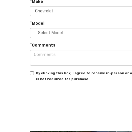
*Make
*Model
*Comments
By clicking this box, I agree to receive in-person o
is not required for purchase.