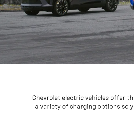
Chevrolet electric vehicles offer t
a variety of charging options so y