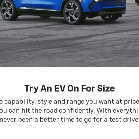
Try An EV On For Size
he capability, style and range you want at pric
ou can hit the road confidently. With everythin
never been a better time to go for a test drive