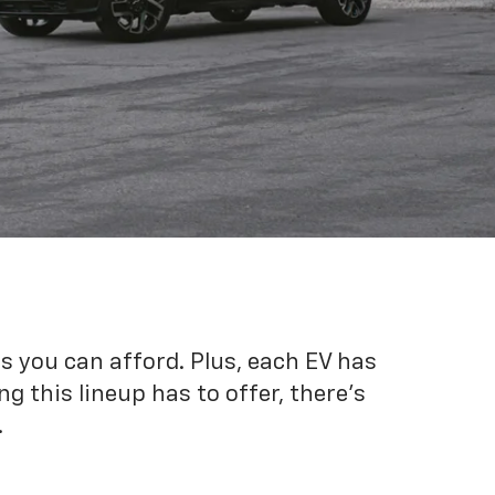
es you can afford. Plus, each EV has
g this lineup has to offer, there's
.