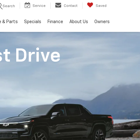
Service
Contact
Saved
Search
e & Parts
Specials
Finance
About Us
Owners
st Drive