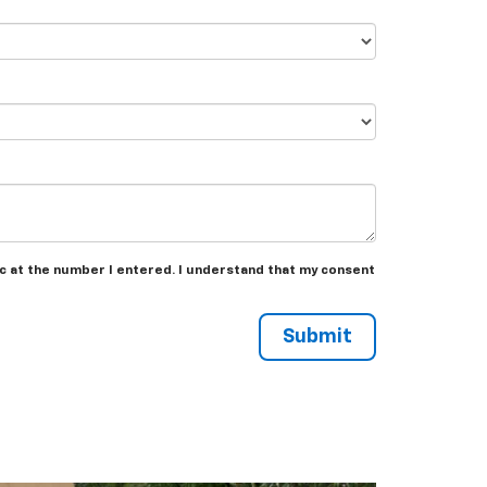
ac at the number I entered. I understand that my consent