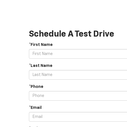
Schedule A Test Drive
*First Name
*Last Name
*Phone
*Email