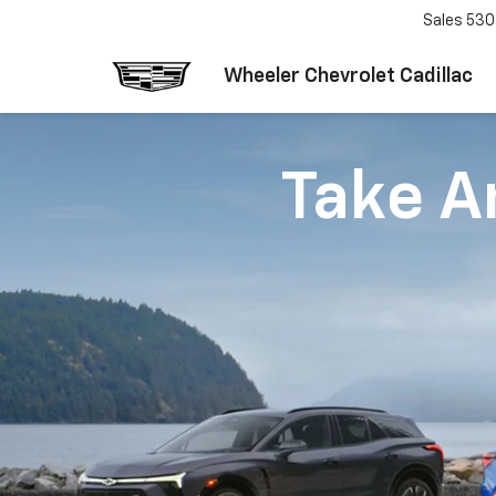
Sales
530
Wheeler Chevrolet Cadillac
Take An