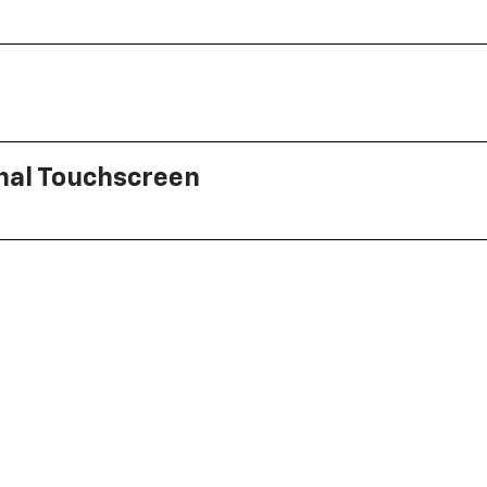
onal Touchscreen