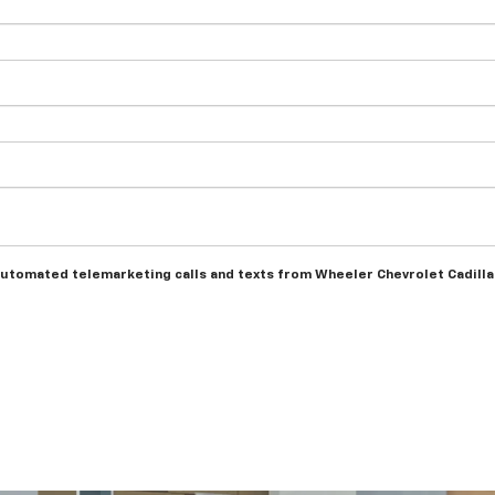
r automated telemarketing calls and texts from Wheeler Chevrolet Cadill