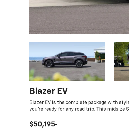
Blazer EV
Blazer EV is the complete package with style
you're ready for any road trip. This midsize
†
$50,195