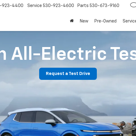
-923-4400
Service
530-923-4600
Parts
530-673-9160
New
Pre-Owned
Servic
 All-Electric Te
Request a Test Drive