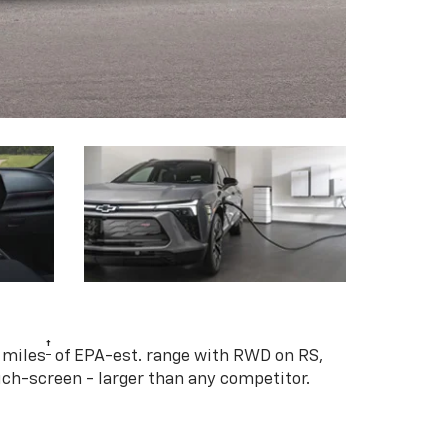
†
 miles
of EPA-est. range with RWD on RS,
ouch-screen - larger than any competitor.