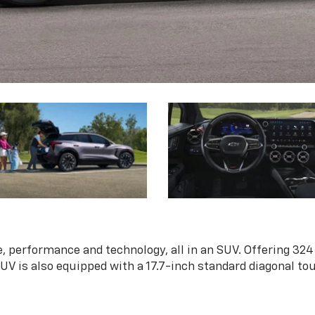
, performance and technology, all in an SUV. Offering 324
 SUV is also equipped with a 17.7-inch standard diagonal t