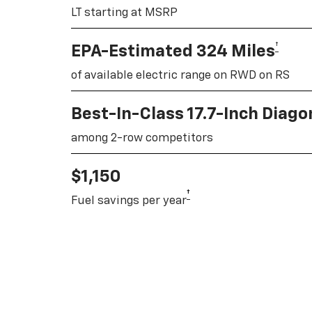
LT starting at MSRP
†
EPA-Estimated 324 Miles
of available electric range on RWD on RS
Best-In-Class 17.7-Inch Diag
among 2-row competitors
$1,150
†
Fuel savings per year