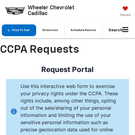
Wheeler Chevrolet
Cadillac
Saved
Search
Click To Call
Directions
Schedule Service
CCPA Requests