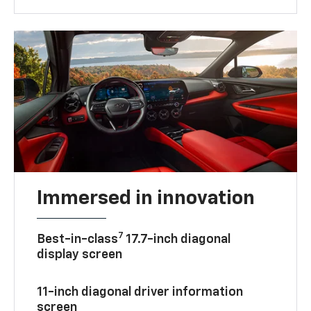
Immersed in innovation
7
Best-in-class
17.7-inch diagonal
display screen
11-inch diagonal driver information
screen