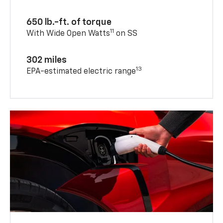
650 lb.-ft. of torque
11
With Wide Open Watts
on SS
302 miles
13
EPA-estimated electric range