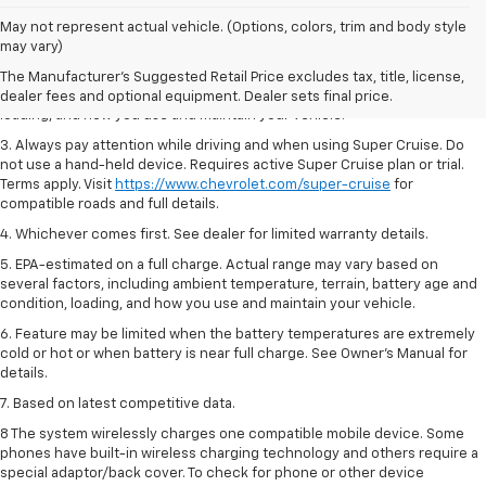
1. MSRP. Tax, title, license, dealer fees and optional equipment extra.
May not represent actual vehicle. (Options, colors, trim and body style
Dealer sets final price.
may vary)
2. On a full charge. Actual range may vary based on several factors,
The Manufacturer's Suggested Retail Price excludes tax, title, license,
including ambient temperature, terrain, battery age and condition,
dealer fees and optional equipment. Dealer sets final price.
loading, and how you use and maintain your vehicle.
3. Always pay attention while driving and when using Super Cruise. Do
not use a hand-held device. Requires active Super Cruise plan or trial.
Terms apply. Visit
https://www.chevrolet.com/super-cruise
for
compatible roads and full details.
4. Whichever comes first. See dealer for limited warranty details.
5. EPA-estimated on a full charge. Actual range may vary based on
several factors, including ambient temperature, terrain, battery age and
condition, loading, and how you use and maintain your vehicle.
6. Feature may be limited when the battery temperatures are extremely
cold or hot or when battery is near full charge. See Owner’s Manual for
details.
7. Based on latest competitive data.
8 The system wirelessly charges one compatible mobile device. Some
phones have built-in wireless charging technology and others require a
special adaptor/back cover. To check for phone or other device