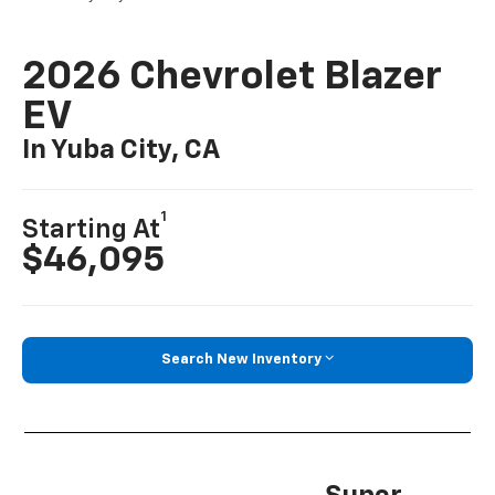
2026 Chevrolet Blazer
EV
In Yuba City, CA
1
Starting At
$46,095
Search New Inventory