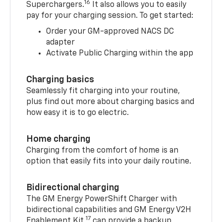
16
Superchargers.
It also allows you to easily
pay for your charging session. To get started:
Order your GM-approved NACS DC
adapter
Activate Public Charging within the app
Charging basics
Seamlessly fit charging into your routine,
plus find out more about charging basics and
how easy it is to go electric.
Home charging
Charging from the comfort of home is an
option that easily fits into your daily routine.
Bidirectional charging
The GM Energy PowerShift Charger with
bidirectional capabilities and GM Energy V2H
17
Enablement Kit,
can provide a backup