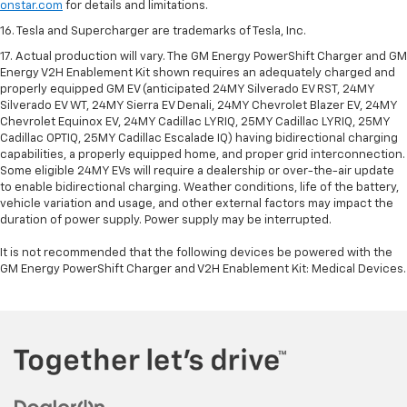
onstar.com
for details and limitations.
16. Tesla and Supercharger are trademarks of Tesla, Inc.
17. Actual production will vary. The GM Energy PowerShift Charger and GM
Energy V2H Enablement Kit shown requires an adequately charged and
properly equipped GM EV (anticipated 24MY Silverado EV RST, 24MY
Silverado EV WT, 24MY Sierra EV Denali, 24MY Chevrolet Blazer EV, 24MY
Chevrolet Equinox EV, 24MY Cadillac LYRIQ, 25MY Cadillac LYRIQ, 25MY
Cadillac OPTIQ, 25MY Cadillac Escalade IQ) having bidirectional charging
capabilities, a properly equipped home, and proper grid interconnection.
Some eligible 24MY EVs will require a dealership or over-the-air update
to enable bidirectional charging. Weather conditions, life of the battery,
vehicle variation and usage, and other external factors may impact the
duration of power supply. Power supply may be interrupted.
It is not recommended that the following devices be powered with the
GM Energy PowerShift Charger and V2H Enablement Kit: Medical Devices.