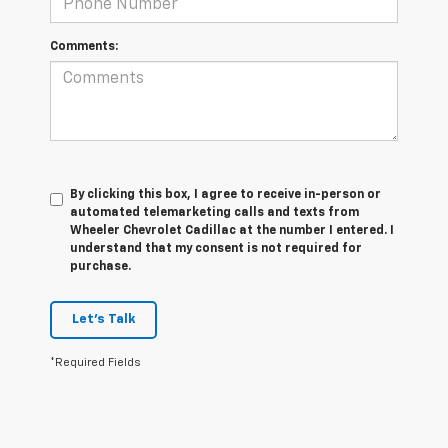
Comments:
By clicking this box, I agree to receive in-person or
automated telemarketing calls and texts from
Wheeler Chevrolet Cadillac at the number I entered. I
understand that my consent is not required for
purchase.
Let's Talk
*Required Fields