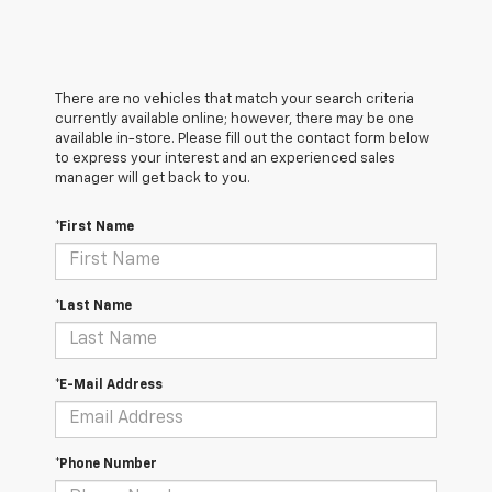
There are no vehicles that match your search criteria
currently available online; however, there may be one
available in-store. Please fill out the contact form below
to express your interest and an experienced sales
manager will get back to you.
*First Name
*Last Name
*E-Mail Address
*Phone Number