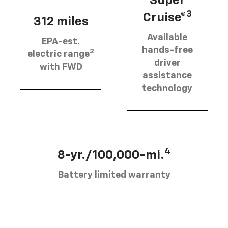
Super
3
Cruise®
312 miles
Available
EPA-est.
hands-free
2
electric range
driver
with FWD
assistance
technology
4
8-yr./100,000-mi.
Battery limited warranty