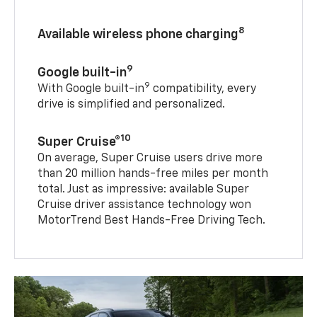
8
Available wireless phone charging
9
Google built-in
9
With Google built-in
compatibility, every
drive is simplified and personalized.
10
Super Cruise®
On average, Super Cruise users drive more
than 20 million hands-free miles per month
total. Just as impressive: available Super
Cruise driver assistance technology won
MotorTrend Best Hands-Free Driving Tech.