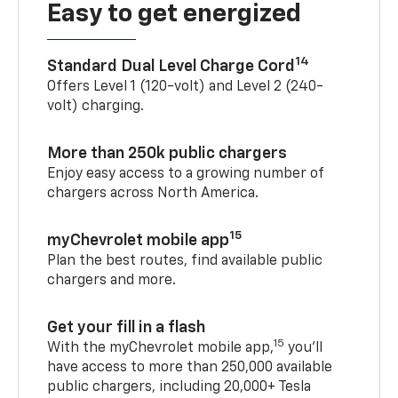
Easy to get energized
14
Standard Dual Level Charge Cord
Offers Level 1 (120-volt) and Level 2 (240-
volt) charging.
More than 250k public chargers
Enjoy easy access to a growing number of
chargers across North America.
15
myChevrolet mobile app
Plan the best routes, find available public
chargers and more.
Get your fill in a flash
15
With the myChevrolet mobile app,
you’ll
have access to more than 250,000 available
public chargers, including 20,000+ Tesla