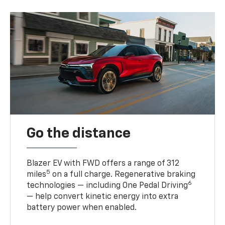
Go the distance
Blazer EV with FWD offers a range of 312
5
miles
on a full charge. Regenerative braking
6
technologies — including One Pedal Driving
— help convert kinetic energy into extra
battery power when enabled.