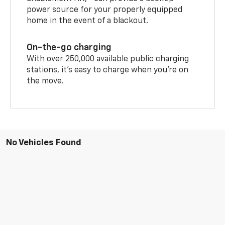
power source for your properly equipped
home in the event of a blackout.
On-the-go charging
With over 250,000 available public charging
stations, it's easy to charge when you're on
the move.
No Vehicles Found