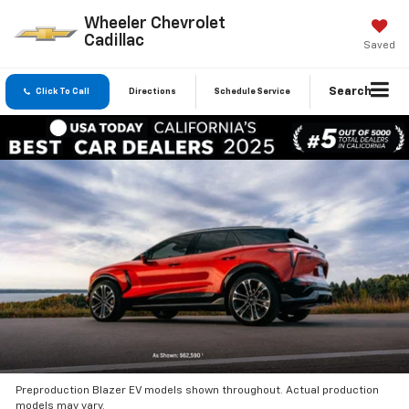
Wheeler Chevrolet
Cadillac
Saved
Search
Click To Call
Directions
Schedule Service
Preproduction Blazer EV models shown throughout. Actual production
models may vary.