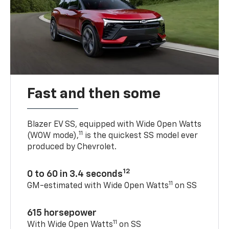
Fast and then some
Blazer EV SS, equipped with Wide Open Watts
11
(WOW mode),
is the quickest SS model ever
produced by Chevrolet.
12
0 to 60 in 3.4 seconds
11
GM-estimated with Wide Open Watts
on SS
615 horsepower
11
With Wide Open Watts
on SS