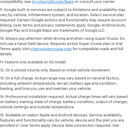
compatibility, see
my.chevrolet.com/learn
or consult your carrier.
9. Google built-in services are subject to limitations and availability may
vary by vehicle, infotainment system, and location. Select service plan
required. Certain Google actions and functionality may require account
linking. User terms and privacy statements apply. Google, Android Auto,
Google Play and Google Maps are trademarks of Google LLC.
10. Always pay attention while driving and when using Super Cruise. Do
not use a hand-held device. Requires active Super Cruise plan or trial.
Terms apply. Visit
chevysupercruise.com
for compatible roads and full
details.
11. Feature only available on SS model.
12. On a closed course only. Based on initial vehicle movement.
13. On a full charge. Actual range may vary based on several factors,
including ambient temperature, terrain, battery age and condition,
loading, and how you use and maintain your vehicle.
14. Professional installation required. Actual charge times will vary based
on battery starting state of charge, battery condition, output of charger,
vehicle settings and outside temperature.
15. Available on select Apple and Android devices. Service availability,
features and functionality vary by vehicle, device and the plan you are
enrolled in. User terms apply. Device data connection required. See