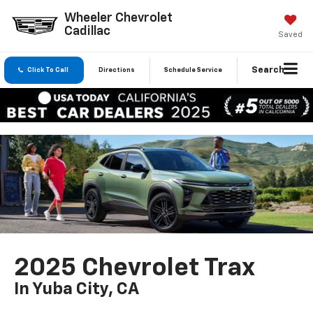
Wheeler Chevrolet
Cadillac
Saved
Search
Click To Call
Directions
Schedule Service
2025 Chevrolet Trax
In Yuba City, CA