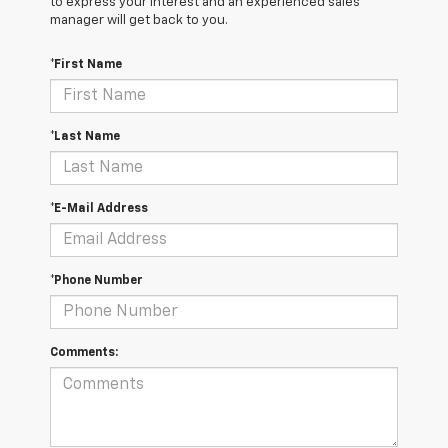
to express your interest and an experienced sales
manager will get back to you.
*First Name
*Last Name
*E-Mail Address
*Phone Number
Comments: