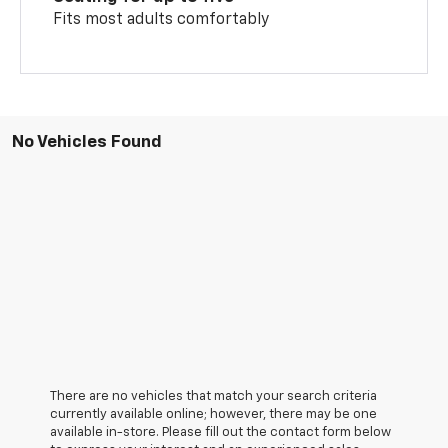
Fits most adults comfortably
No Vehicles Found
There are no vehicles that match your search criteria
currently available online; however, there may be one
available in-store. Please fill out the contact form below