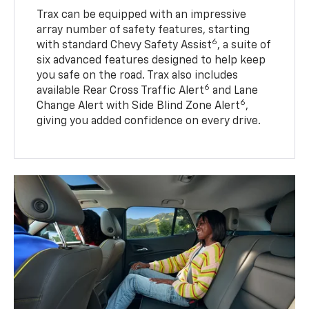
Trax can be equipped with an impressive
array number of safety features, starting
6
with standard Chevy Safety Assist
, a suite of
six advanced features designed to help keep
you safe on the road. Trax also includes
6
available Rear Cross Traffic Alert
and Lane
6
Change Alert with Side Blind Zone Alert
,
giving you added confidence on every drive.