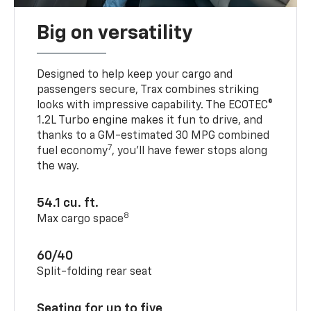
Big on versatility
Designed to help keep your cargo and
passengers secure, Trax combines striking
looks with impressive capability. The ECOTEC®
1.2L Turbo engine makes it fun to drive, and
thanks to a GM-estimated 30 MPG combined
7
fuel economy
, you’ll have fewer stops along
the way.
54.1 cu. ft.
8
Max cargo space
60/40
Split-folding rear seat
Seating for up to five