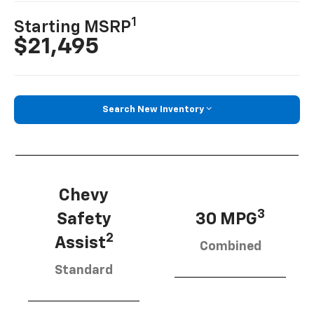
1
Starting MSRP
$21,495
Search New Inventory
Chevy
3
Safety
30 MPG
2
Assist
Combined
Standard