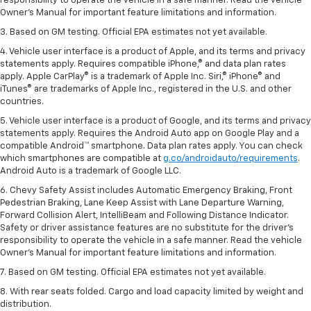
responsibility to operate the vehicle in a safe manner. Read the vehicle
Owner’s Manual for important feature limitations and information.
3. Based on GM testing. Official EPA estimates not yet available.
4. Vehicle user interface is a product of Apple, and its terms and privacy
statements apply. Requires compatible iPhone,® and data plan rates
apply. Apple CarPlay® is a trademark of Apple Inc. Siri,® iPhone® and
iTunes® are trademarks of Apple Inc., registered in the U.S. and other
countries.
5. Vehicle user interface is a product of Google, and its terms and privacy
statements apply. Requires the Android Auto app on Google Play and a
compatible Android™ smartphone. Data plan rates apply. You can check
which smartphones are compatible at
g.co/androidauto/requirements
.
Android Auto is a trademark of Google LLC.
6. Chevy Safety Assist includes Automatic Emergency Braking, Front
Pedestrian Braking, Lane Keep Assist with Lane Departure Warning,
Forward Collision Alert, IntelliBeam and Following Distance Indicator.
Safety or driver assistance features are no substitute for the driver’s
responsibility to operate the vehicle in a safe manner. Read the vehicle
Owner’s Manual for important feature limitations and information.
7. Based on GM testing. Official EPA estimates not yet available.
8. With rear seats folded. Cargo and load capacity limited by weight and
distribution.