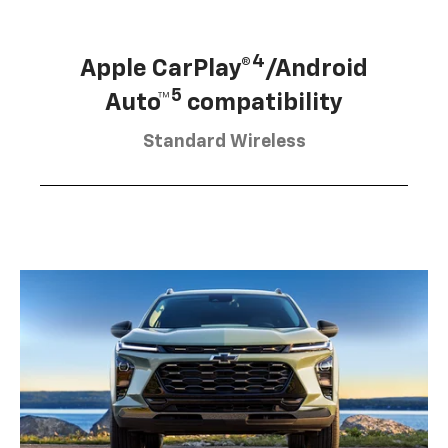
4
Apple CarPlay®
/Android
5
Auto™
compatibility
Standard Wireless