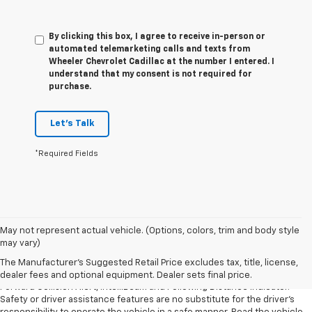
By clicking this box, I agree to receive in-person or
automated telemarketing calls and texts from
Wheeler Chevrolet Cadillac at the number I entered. I
understand that my consent is not required for
purchase.
Let's Talk
*Required Fields
1. The Manufacturer’s Suggested Retail Price excludes tax, title, license,
May not represent actual vehicle. (Options, colors, trim and body style
dealer fees and optional equipment. Dealer sets the final price.
may vary)
2. Chevy Safety Assist includes Automatic Emergency Braking, Front
The Manufacturer's Suggested Retail Price excludes tax, title, license,
Pedestrian Braking, Lane Keep Assist with Lane Departure Warning,
dealer fees and optional equipment. Dealer sets final price.
Forward Collision Alert, IntelliBeam and Following Distance Indicator.
Safety or driver assistance features are no substitute for the driver’s