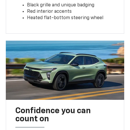
Black grille and unique badging
Red interior accents
Heated flat-bottom steering wheel
Confidence you can
count on