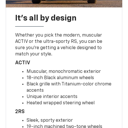
It's all by design
Whether you pick the modern, muscular
ACTIV or the ultra-sporty RS, you can be
sure you’re getting a vehicle designed to
match your style.
ACTIV
Muscular, monochromatic exterior
18-inch Black aluminum wheels
Black grille with Titanium-color chrome
accents
Unique interior accents
Heated wrapped steering wheel
2RS
Sleek, sporty exterior
19-inch machined two-tone wheels