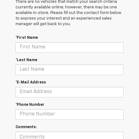
There are no vehicles that match your search criteria
currently available online; however, there may be one
available in-store. Please fill out the contact form below
to express your interest and an experienced sales
manager will get back to you.
*First Name
*Last Name
*E-Mail Address
*Phone Number
Comments: