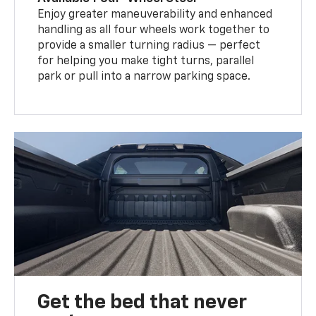
Enjoy greater maneuverability and enhanced
handling as all four wheels work together to
provide a smaller turning radius — perfect
for helping you make tight turns, parallel
park or pull into a narrow parking space.
Get the bed that never