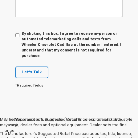
By clicking this box, I agree to receive in-person or
automated telemarketing calls and texts from
Wheeler Chevrolet Cadillac at the number I entered. I
understand that my consent is not required for
purchase.
Let's Talk
*Required Fields
May not represent actual vehicle. (Options, colors, trim and body style
1.The Manufacturer’s Suggested Retail Price excludes tax, title,
may vary)
license, dealer fees and optional equipment. Dealer sets the final
price.
The Manufacturer's Suggested Retail Price excludes tax, title, license,