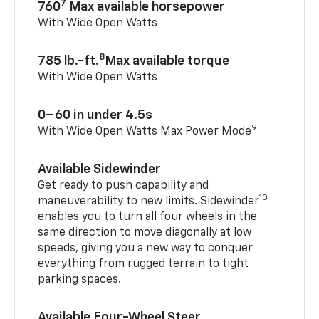
7
760
Max available horsepower
With Wide Open Watts
8
785 lb.-ft.
Max available torque
With Wide Open Watts
0–60 in under 4.5s
9
With Wide Open Watts Max Power Mode
Available Sidewinder
Get ready to push capability and
10
maneuverability to new limits. Sidewinder
enables you to turn all four wheels in the
same direction to move diagonally at low
speeds, giving you a new way to conquer
everything from rugged terrain to tight
parking spaces.
Available Four-Wheel Steer