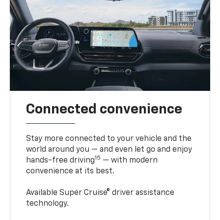
Connected convenience
Stay more connected to your vehicle and the
world around you — and even let go and enjoy
15
hands-free driving
— with modern
convenience at its best.
Available Super Cruise® driver assistance
technology.