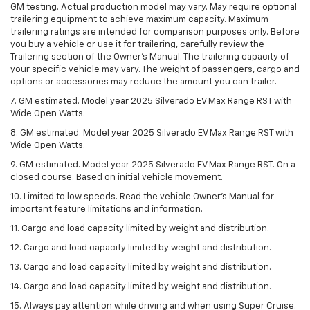
GM testing. Actual production model may vary. May require optional
trailering equipment to achieve maximum capacity. Maximum
trailering ratings are intended for comparison purposes only. Before
you buy a vehicle or use it for trailering, carefully review the
Trailering section of the Owner’s Manual. The trailering capacity of
your specific vehicle may vary. The weight of passengers, cargo and
options or accessories may reduce the amount you can trailer.
7. GM estimated. Model year 2025 Silverado EV Max Range RST with
Wide Open Watts.
8. GM estimated. Model year 2025 Silverado EV Max Range RST with
Wide Open Watts.
9. GM estimated. Model year 2025 Silverado EV Max Range RST. On a
closed course. Based on initial vehicle movement.
10. Limited to low speeds. Read the vehicle Owner’s Manual for
important feature limitations and information.
11. Cargo and load capacity limited by weight and distribution.
12. Cargo and load capacity limited by weight and distribution.
13. Cargo and load capacity limited by weight and distribution.
14. Cargo and load capacity limited by weight and distribution.
15. Always pay attention while driving and when using Super Cruise.