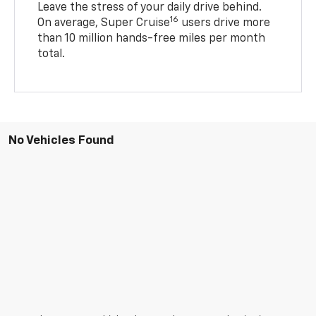
Leave the stress of your daily drive behind.
16
On average, Super Cruise
users drive more
than 10 million hands-free miles per month
total.
No Vehicles Found