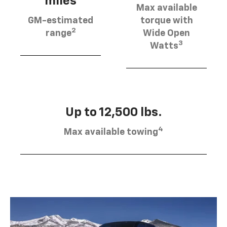
miles
Max available
GM-estimated
torque with
2
range
Wide Open
3
Watts
Up to 12,500 lbs.
4
Max available towing