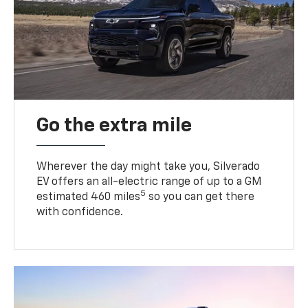
Go the extra mile
Wherever the day might take you, Silverado
EV offers an all-electric range of up to a GM
5
estimated 460 miles
so you can get there
with confidence.