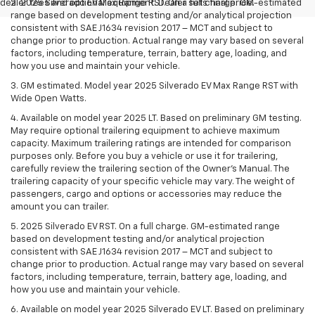
dealer fees and optional equipment. Dealer sets final price.
2. 2025 Silverado EV Max Range RST. On a full charge. GM-estimated
range based on development testing and/or analytical projection
consistent with SAE J1634 revision 2017 – MCT and subject to
change prior to production. Actual range may vary based on several
factors, including temperature, terrain, battery age, loading, and
how you use and maintain your vehicle.
3. GM estimated. Model year 2025 Silverado EV Max Range RST with
Wide Open Watts.
4. Available on model year 2025 LT. Based on preliminary GM testing.
May require optional trailering equipment to achieve maximum
capacity. Maximum trailering ratings are intended for comparison
purposes only. Before you buy a vehicle or use it for trailering,
carefully review the trailering section of the Owner’s Manual. The
trailering capacity of your specific vehicle may vary. The weight of
passengers, cargo and options or accessories may reduce the
amount you can trailer.
5. 2025 Silverado EV RST. On a full charge. GM-estimated range
based on development testing and/or analytical projection
consistent with SAE J1634 revision 2017 – MCT and subject to
change prior to production. Actual range may vary based on several
factors, including temperature, terrain, battery age, loading, and
how you use and maintain your vehicle.
6. Available on model year 2025 Silverado EV LT. Based on preliminary