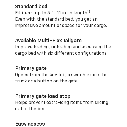
Standard bed
13
Fit items up to 5 ft. 11 in. in length
Even with the standard bed, you get an
impressive amount of space for your cargo.
Available Multi-Flex Tailgate
Improve loading, unloading and accessing the
cargo bed with six different configurations
Primary gate
Opens from the key fob, a switch inside the
truck or a button on the gate.
Primary gate load stop
Helps prevent extra-long items from sliding
out of the bed.
Easy access