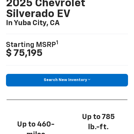
2025 Chevrolet
Silverado EV
In Yuba City, CA
1
Starting MSRP
$ 75,195
Search New Inventory
Up to 785
Up to 460-
lb.-ft.