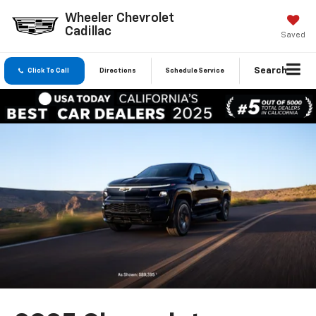
Wheeler Chevrolet
Cadillac
Saved
Search
Click To Call
Directions
Schedule Service