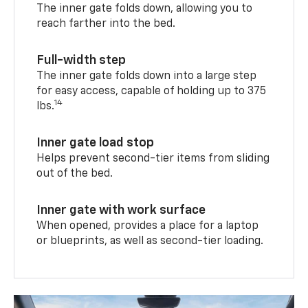
The inner gate folds down, allowing you to
reach farther into the bed.
Full-width step
The inner gate folds down into a large step
for easy access, capable of holding up to 375
14
lbs.
Inner gate load stop
Helps prevent second-tier items from sliding
out of the bed.
Inner gate with work surface
When opened, provides a place for a laptop
or blueprints, as well as second-tier loading.