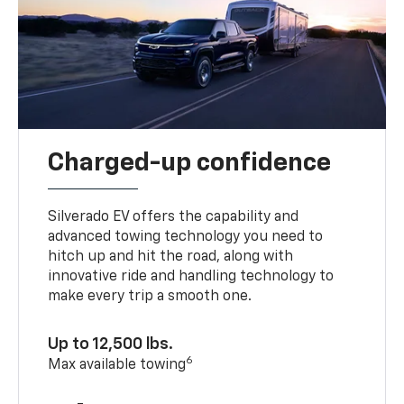
Charged-up confidence
Silverado EV offers the capability and
advanced towing technology you need to
hitch up and hit the road, along with
innovative ride and handling technology to
make every trip a smooth one.
Up to 12,500 lbs.
6
Max available towing