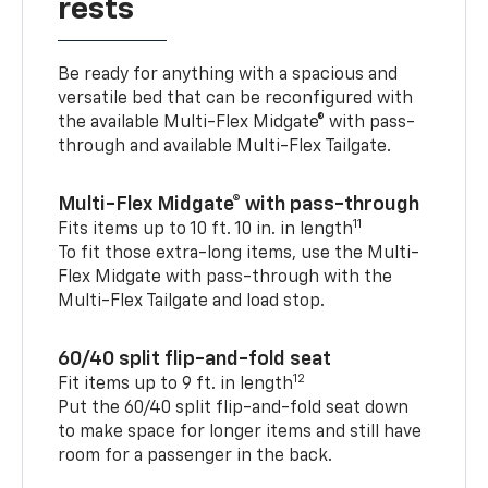
rests
Be ready for anything with a spacious and
versatile bed that can be reconfigured with
the available Multi-Flex Midgate® with pass-
through and available Multi-Flex Tailgate.
Multi-Flex Midgate® with pass-through
11
Fits items up to 10 ft. 10 in. in length
To fit those extra-long items, use the Multi-
Flex Midgate with pass-through with the
Multi-Flex Tailgate and load stop.
60/40 split flip-and-fold seat
12
Fit items up to 9 ft. in length
Put the 60/40 split flip-and-fold seat down
to make space for longer items and still have
room for a passenger in the back.