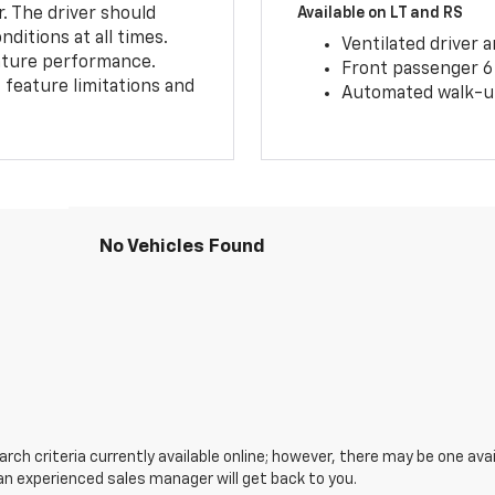
r. The driver should
Available on LT and RS
ditions at all times.
Ventilated driver 
eature performance.
Front passenger 6
feature limitations and
Automated walk-up
No Vehicles Found
ch criteria currently available online; however, there may be one avail
an experienced sales manager will get back to you.