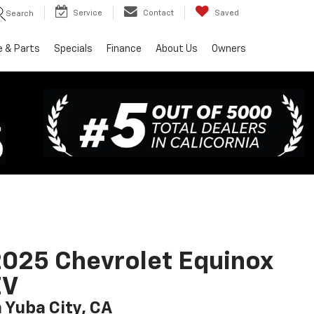
Service
Contact
Saved
Search
e & Parts
Specials
Finance
About Us
Owners
025 Chevrolet Equinox
EV
n Yuba City, CA