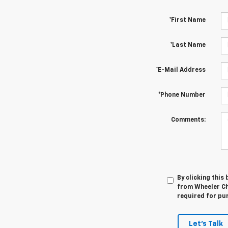
*First Name
*Last Name
*E-Mail Address
*Phone Number
Comments:
By clicking this
from Wheeler Che
required for pu
Let's Talk