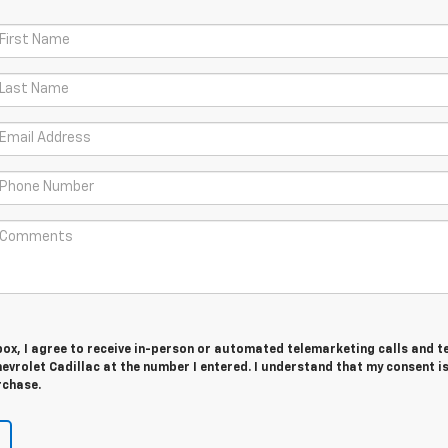
 box, I agree to receive in-person or automated telemarketing calls and t
vrolet Cadillac at the number I entered. I understand that my consent is
rchase.