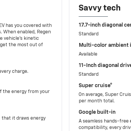
Savvy tech
17.7-inch diagonal c
 EV has you covered with
s. When enabled, Regen
Standard
 vehicle's kinetic
 get the most out of
Multi-color ambient i
Available
11-Inch diagonal dri
 every charge.
Standard
Super cruise®
f the energy from your
On average, Super Crui
per month total.
Google built-in
o that it draws energy
A seamless hands-free 
compatibility, every dri