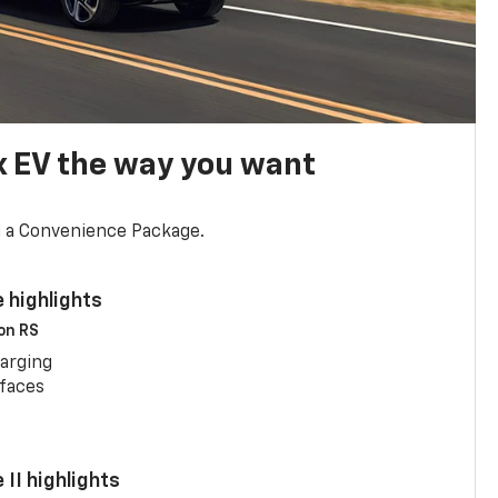
x EV the way you want
d a Convenience Package.
 highlights
 on RS
arging
rfaces
II highlights