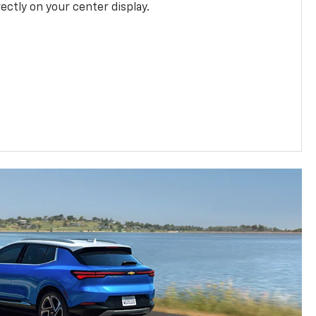
rectly on your center display.