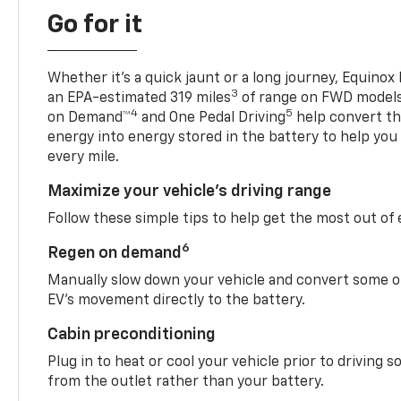
Go for it
Whether it’s a quick jaunt or a long journey, Equinox
3
an EPA-estimated 319 miles
of range on FWD model
4
5
on Demand™
and One Pedal Driving
help convert the
energy into energy stored in the battery to help you
every mile.
Maximize your vehicle’s driving range
Follow these simple tips to help get the most out of
6
Regen on demand
Manually slow down your vehicle and convert some o
EV’s movement directly to the battery.
Cabin preconditioning
Plug in to heat or cool your vehicle prior to driving s
from the outlet rather than your battery.