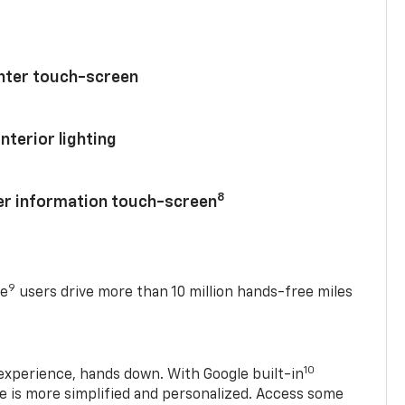
enter touch-screen
nterior lighting
8
ver information touch-screen
9
se
users drive more than 10 million hands-free miles
10
experience, hands down. With Google built-in
ve is more simplified and personalized. Access some