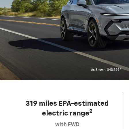
319 miles EPA-estimated
2
electric range
with FWD