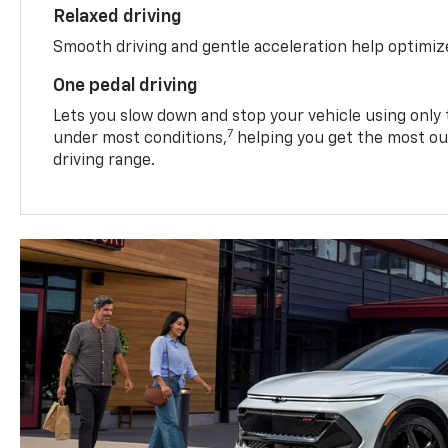
Relaxed driving
Smooth driving and gentle acceleration help optimiz
One pedal driving
Lets you slow down and stop your vehicle using only 
7
under most conditions,
helping you get the most out
driving range.