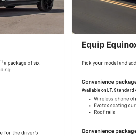
Equip Equino
11
,
a package of six
Pick your model and ad
uding:
Convenience package
Available on LT, Standard
Wireless phone ch
Evotex seating su
Roof rails
Convenience package 
e for the driver’s