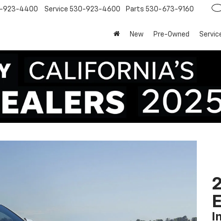
-923-4400
Service
530-923-4600
Parts
530-673-9160
New
Pre-Owned
Servic
2
I