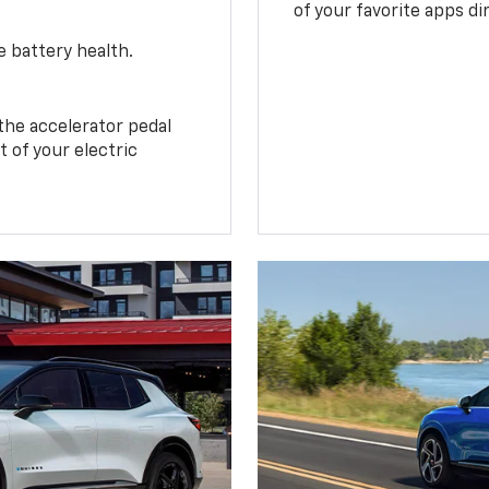
of your favorite apps di
e battery health.
the accelerator pedal
 of your electric