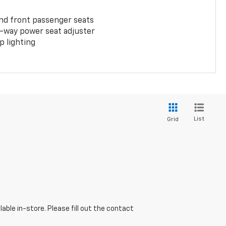
and front passenger seats
-way power seat adjuster
 lighting
List
Grid
able in-store. Please fill out the contact