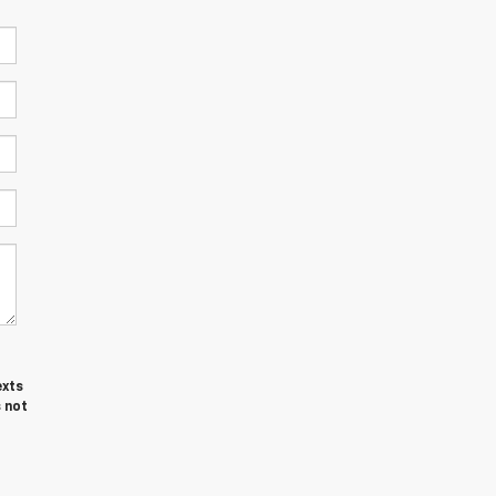
exts
 not