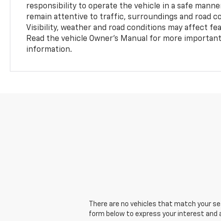
responsibility to operate the vehicle in a safe manne
remain attentive to traffic, surroundings and road con
Visibility, weather and road conditions may affect f
Read the vehicle Owner’s Manual for more important 
information.
There are no vehicles that match your sear
form below to express your interest and 