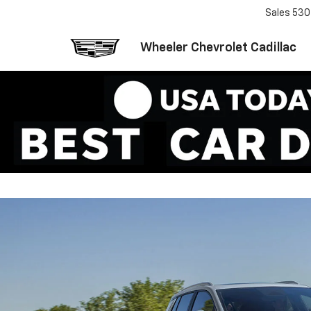
Sales
530
Wheeler Chevrolet Cadillac