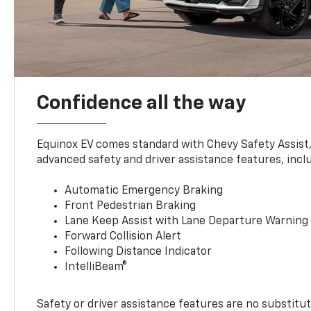
Confidence all the way
Equinox EV comes standard with Chevy Safety Assist
advanced safety and driver assistance features, incl
Automatic Emergency Braking
Front Pedestrian Braking
Lane Keep Assist with Lane Departure Warning
Forward Collision Alert
Following Distance Indicator
IntelliBeam®
Safety or driver assistance features are no substitut