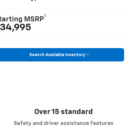
1
tarting MSRP
34,995
Search Available Inventory
Over 15 standard
Safety and driver assistance features