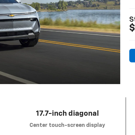
S
$
17.7-inch diagonal
Center touch-screen display