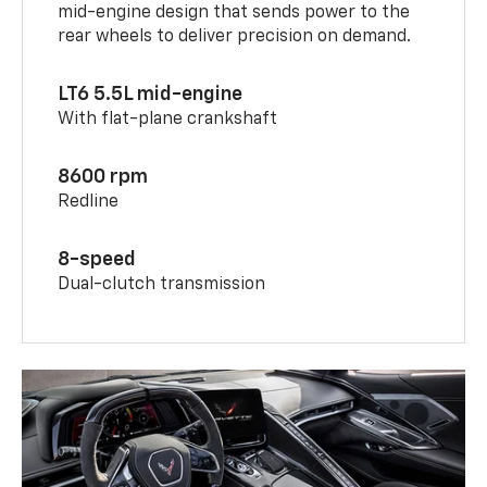
mid-engine design that sends power to the
rear wheels to deliver precision on demand.
LT6 5.5L mid-engine
With flat-plane crankshaft
8600 rpm
Redline
8-speed
Dual-clutch transmission