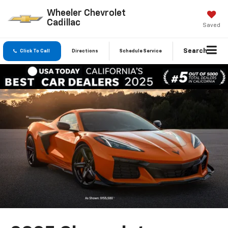
Wheeler Chevrolet
Cadillac
Saved
Search
Click To Call
Directions
Schedule Service