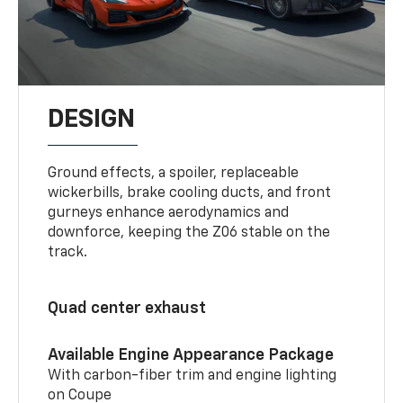
DESIGN
Ground effects, a spoiler, replaceable
wickerbills, brake cooling ducts, and front
gurneys enhance aerodynamics and
downforce, keeping the Z06 stable on the
track.
Quad center exhaust
Available Engine Appearance Package
With carbon-fiber trim and engine lighting
on Coupe