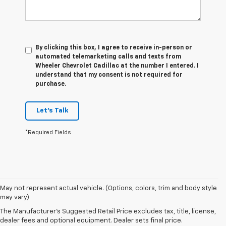
By clicking this box, I agree to receive in-person or
automated telemarketing calls and texts from
Wheeler Chevrolet Cadillac at the number I entered. I
understand that my consent is not required for
purchase.
Let's Talk
*Required Fields
1. The Manufacturer’s Suggested Retail Price excludes tax, title, license,
May not represent actual vehicle. (Options, colors, trim and body style
dealer fees and optional equipment. Dealer sets the final price.
may vary)
2. On a closed course only. Based on initial vehicle movement. Requires
The Manufacturer's Suggested Retail Price excludes tax, title, license,
available Z07 Performance Package.
dealer fees and optional equipment. Dealer sets final price.