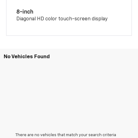
8-inch
Diagonal HD color touch-screen display
No Vehicles Found
There are no vehicles that match your search criteria