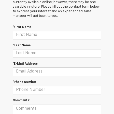
currently available online; however, there may be one
available in-store. Please fill out the contact form below
to express your interest and an experienced sales
manager will get back to you.
*First Name
*Last Name
*E-Mail Address
*Phone Number
Comments: