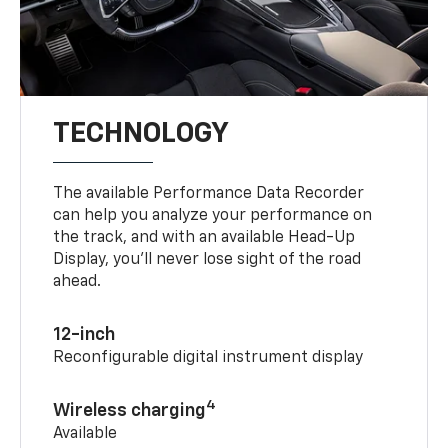
TECHNOLOGY
The available Performance Data Recorder
can help you analyze your performance on
the track, and with an available Head-Up
Display, you’ll never lose sight of the road
ahead.
12-inch
Reconfigurable digital instrument display
4
Wireless charging
Available