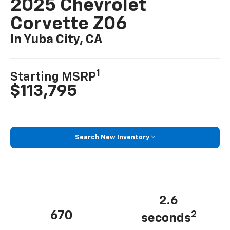
2025 Chevrolet
Corvette Z06
In Yuba City, CA
1
Starting MSRP
$113,795
Search New Inventory
2.6
670
2
seconds