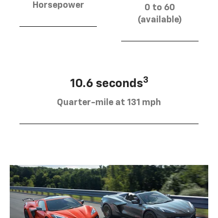
Horsepower
0 to 60
(available)
3
10.6 seconds
Quarter-mile at 131 mph