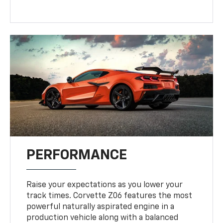
PERFORMANCE
Raise your expectations as you lower your
track times. Corvette Z06 features the most
powerful naturally aspirated engine in a
production vehicle along with a balanced