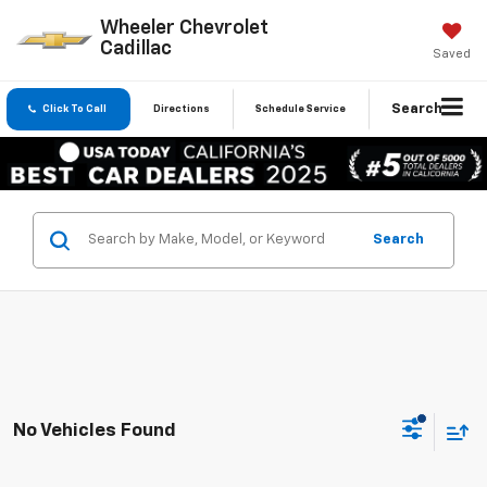
Wheeler Chevrolet
Cadillac
Saved
Search
Click To Call
Directions
Schedule Service
Search
No Vehicles Found