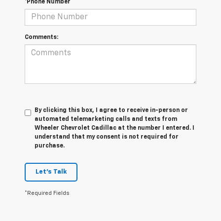
*Phone Number
Comments:
By clicking this box, I agree to receive in-person or
automated telemarketing calls and texts from
Wheeler Chevrolet Cadillac at the number I entered. I
understand that my consent is not required for
purchase.
Let's Talk
*Required Fields