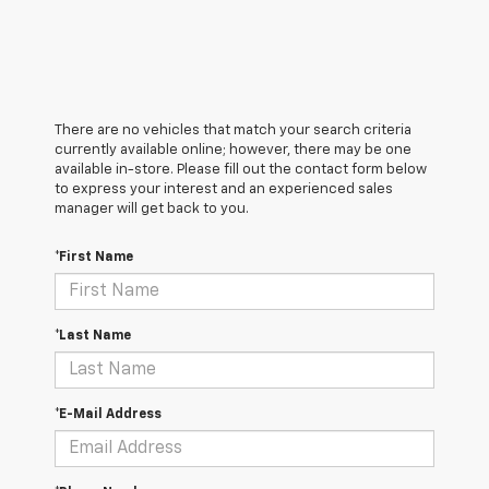
There are no vehicles that match your search criteria
currently available online; however, there may be one
available in-store. Please fill out the contact form below
to express your interest and an experienced sales
manager will get back to you.
*First Name
*Last Name
*E-Mail Address