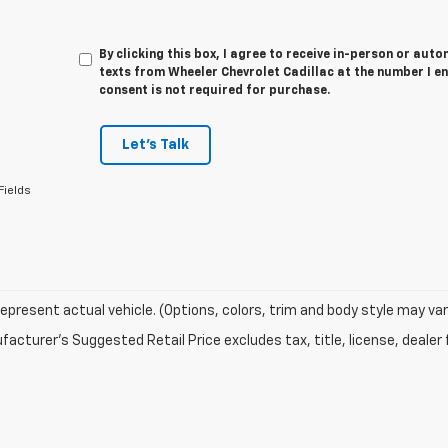
By clicking this box, I agree to receive in-person or au
texts from Wheeler Chevrolet Cadillac at the number I e
consent is not required for purchase.
Let's Talk
Fields
epresent actual vehicle. (Options, colors, trim and body style may var
acturer's Suggested Retail Price excludes tax, title, license, dealer 