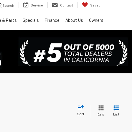
Service
Contact
Saved
Search
e & Parts
Specials
Finance
About Us
Owners
Sort
List
Grid