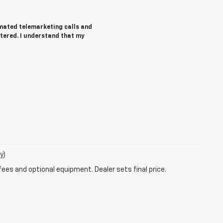
tomated telemarketing calls and
ntered. I understand that my
y)
fees and optional equipment. Dealer sets final price.