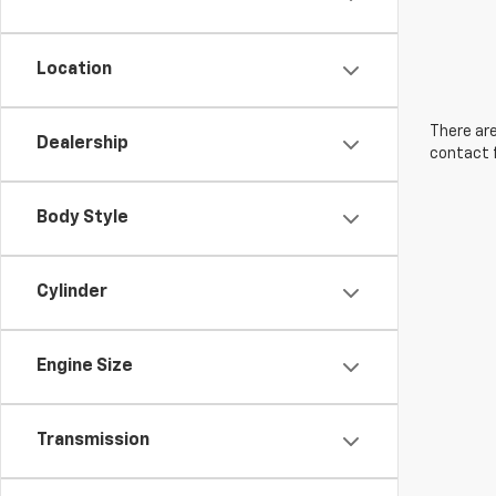
Location
There are
Dealership
contact f
Body Style
Cylinder
Engine Size
Transmission