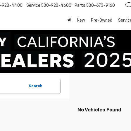
-923-4400
Service
530-923-4600
Parts
530-673-9160
New
Pre-Owned
Servic
Search
No Vehicles Found