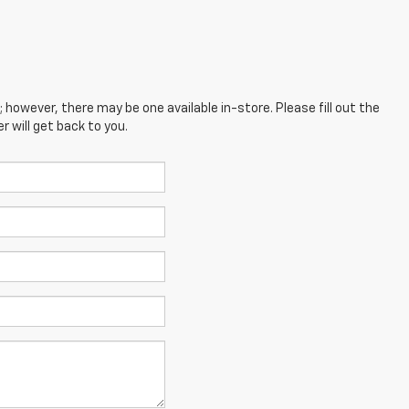
; however, there may be one available in-store. Please fill out the
 will get back to you.