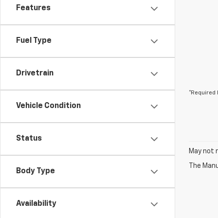
Features
Fuel Type
Drivetrain
*Required 
Vehicle Condition
Status
May not r
The Manuf
Body Type
Availability