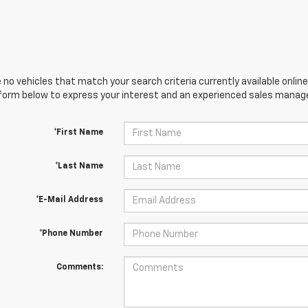
 no vehicles that match your search criteria currently available online
orm below to express your interest and an experienced sales manager
*First Name
*Last Name
*E-Mail Address
*Phone Number
Comments: