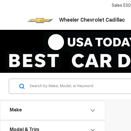
Sales
530
Wheeler Chevrolet Cadillac
Make
Model & Trim