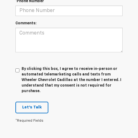
*Phone Number
Comments:
By clicking this box, I agree to receive in-person or
automated telemarketing calls and texts from
Wheeler Chevrolet Cadillac at the number I entered. I
understand that my consent is not required for
purchase.
Let's Talk
*Required Fields