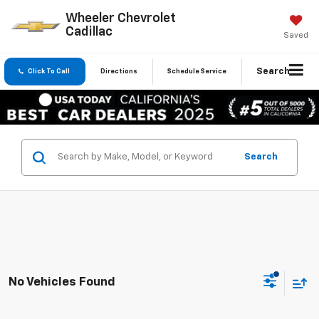
Wheeler Chevrolet
Cadillac
Saved
Search
Click To Call
Directions
Schedule Service
Search
No Vehicles Found