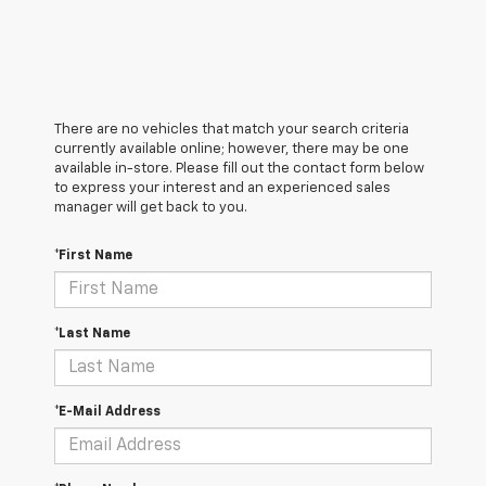
There are no vehicles that match your search criteria
currently available online; however, there may be one
available in-store. Please fill out the contact form below
to express your interest and an experienced sales
manager will get back to you.
*First Name
*Last Name
*E-Mail Address