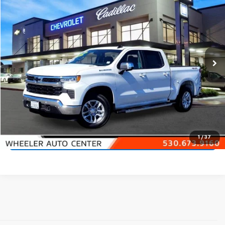
$45,900
NET PRICE
Price Drop
VIN:
1GCPKDEK8SZ163665
Stock:
20822A
Model:
CK10543
2,113 mi
Ext.
Int.
Start Buying Process
Call 530-923-4400
1
/
37
Check Availability