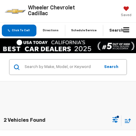
Wheeler Chevrolet
Cadillac
Saved
Search
Click To Call
Directions
Schedule Service
Search
2 Vehicles Found