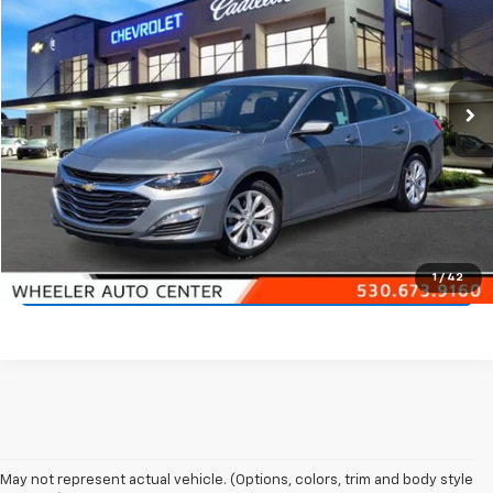
NET PRICE
VIN:
1G1ZD5ST7RF139206
Stock:
21407A
Model:
1ZD69
68,202 mi
Ext.
Int.
Start Buying Process
Call 530-923-4400
1
/
42
Check Availability
May not represent actual vehicle. (Options, colors, trim and body style