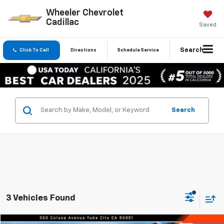
Wheeler Chevrolet
Cadillac
Saved
Search
Click To Call
Directions
Schedule Service
Search
3 Vehicles Found