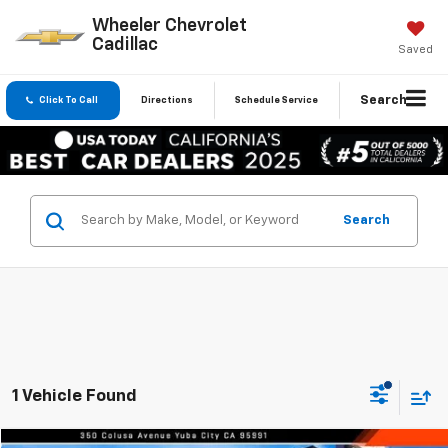
Wheeler Chevrolet
Cadillac
Saved
Search
Click To Call
Directions
Schedule Service
Search
1 Vehicle Found