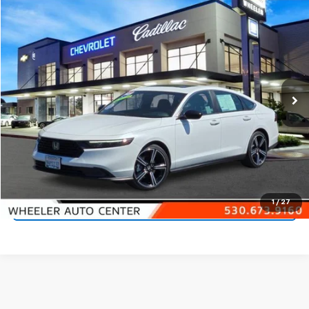
Comments
Compare Vehicle
$28,290
Used
2023
Honda Accord Hybrid
Sport
NET PRICE
Price Drop
VIN:
1HGCY2F53PA060798
Stock:
21319A
Model:
CY2F5PJW
18,828 mi
Ext.
Start Buying Process
Call 530-923-4400
1
/
27
Check Availability