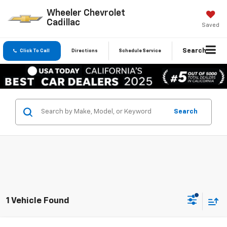
Wheeler Chevrolet
Cadillac
Saved
Search
Click To Call
Directions
Schedule Service
Search
1 Vehicle Found