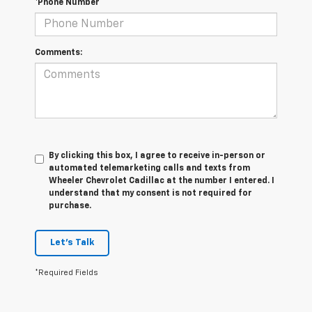
*Phone Number
Comments:
By clicking this box, I agree to receive in-person or
automated telemarketing calls and texts from
Wheeler Chevrolet Cadillac at the number I entered. I
understand that my consent is not required for
purchase.
Let's Talk
*Required Fields