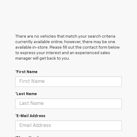
There are no vehicles that match your search criteria
currently available online; however, there may be one
available in-store. Please fill out the contact form below
to express your interest and an experienced sales
manager will get back to you.
*First Name
*Last Name
*E-Mail Address