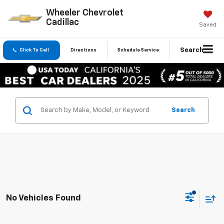
Wheeler Chevrolet
Cadillac
Saved
Search
Click To Call
Directions
Schedule Service
Search
No Vehicles Found