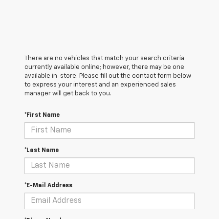
There are no vehicles that match your search criteria
currently available online; however, there may be one
available in-store. Please fill out the contact form below
to express your interest and an experienced sales
manager will get back to you.
*First Name
*Last Name
*E-Mail Address