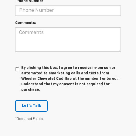
*Phone Number
Comments:
By clicking this box, I agree to receive in-person or
automated telemarketing calls and texts from
Wheeler Chevrolet Cadillac at the number I entered. I
understand that my consent is not required for
purchase.
Let's Talk
*Required Fields