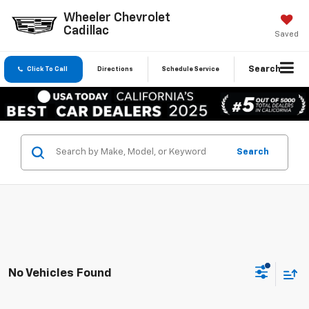
Wheeler Chevrolet
Cadillac
Saved
Search
Click To Call
Directions
Schedule Service
Search
No Vehicles Found