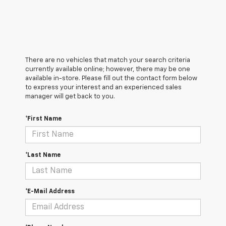
There are no vehicles that match your search criteria
currently available online; however, there may be one
available in-store. Please fill out the contact form below
to express your interest and an experienced sales
manager will get back to you.
*First Name
*Last Name
*E-Mail Address