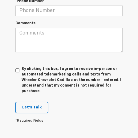
*Phone Number
Comments:
By clicking this box, I agree to receive in-person or
automated telemarketing calls and texts from
Wheeler Chevrolet Cadillac at the number I entered. I
understand that my consent is not required for
purchase.
Let's Talk
*Required Fields