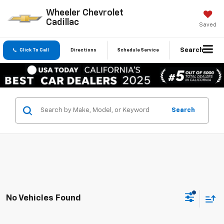
Wheeler Chevrolet
Cadillac
Saved
Search
Click To Call
Directions
Schedule Service
Search
No Vehicles Found